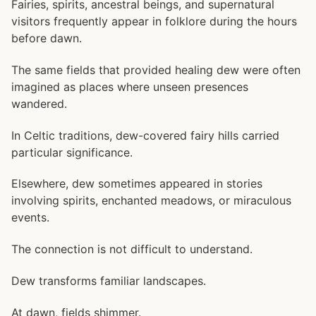
Fairies, spirits, ancestral beings, and supernatural
visitors frequently appear in folklore during the hours
before dawn.
The same fields that provided healing dew were often
imagined as places where unseen presences
wandered.
In Celtic traditions, dew-covered fairy hills carried
particular significance.
Elsewhere, dew sometimes appeared in stories
involving spirits, enchanted meadows, or miraculous
events.
The connection is not difficult to understand.
Dew transforms familiar landscapes.
At dawn, fields shimmer.