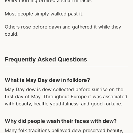
Every morning offered a small miracle.
Most people simply walked past it.
Others rose before dawn and gathered it while they
could.
Frequently Asked Questions
What is May Day dew in folklore?
May Day dew is dew collected before sunrise on the
first day of May. Throughout Europe it was associated
with beauty, health, youthfulness, and good fortune.
Why did people wash their faces with dew?
Many folk traditions believed dew preserved beauty,