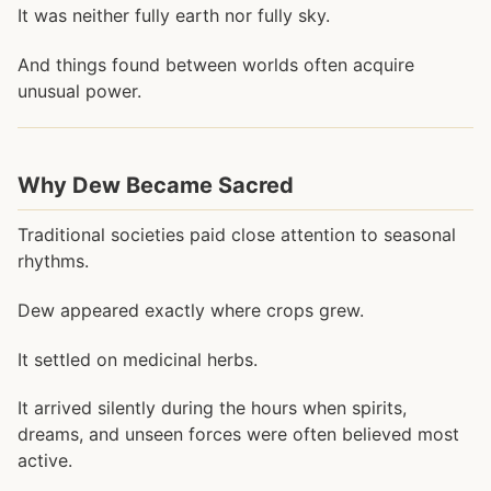
It was neither fully earth nor fully sky.
And things found between worlds often acquire
unusual power.
Why Dew Became Sacred
Traditional societies paid close attention to seasonal
rhythms.
Dew appeared exactly where crops grew.
It settled on medicinal herbs.
It arrived silently during the hours when spirits,
dreams, and unseen forces were often believed most
active.