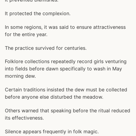
It protected the complexion.
In some regions, it was said to ensure attractiveness
for the entire year.
The practice survived for centuries.
Folklore collections repeatedly record girls venturing
into fields before dawn specifically to wash in May
morning dew.
Certain traditions insisted the dew must be collected
before anyone else disturbed the meadow.
Others warned that speaking before the ritual reduced
its effectiveness.
Silence appears frequently in folk magic.