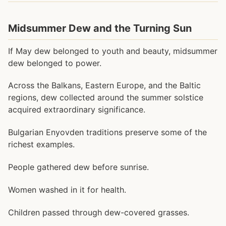
Midsummer Dew and the Turning Sun
If May dew belonged to youth and beauty, midsummer
dew belonged to power.
Across the Balkans, Eastern Europe, and the Baltic
regions, dew collected around the summer solstice
acquired extraordinary significance.
Bulgarian Enyovden traditions preserve some of the
richest examples.
People gathered dew before sunrise.
Women washed in it for health.
Children passed through dew-covered grasses.