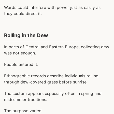
Words could interfere with power just as easily as
they could direct it.
Rolling in the Dew
In parts of Central and Eastern Europe, collecting dew
was not enough.
People entered it.
Ethnographic records describe individuals rolling
through dew-covered grass before sunrise.
The custom appears especially often in spring and
midsummer traditions.
The purpose varied.