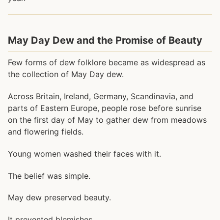
May Day Dew and the Promise of Beauty
Few forms of dew folklore became as widespread as
the collection of May Day dew.
Across Britain, Ireland, Germany, Scandinavia, and
parts of Eastern Europe, people rose before sunrise
on the first day of May to gather dew from meadows
and flowering fields.
Young women washed their faces with it.
The belief was simple.
May dew preserved beauty.
It prevented blemishes.