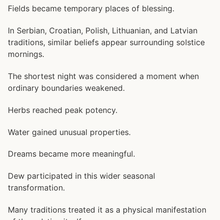
Fields became temporary places of blessing.
In Serbian, Croatian, Polish, Lithuanian, and Latvian
traditions, similar beliefs appear surrounding solstice
mornings.
The shortest night was considered a moment when
ordinary boundaries weakened.
Herbs reached peak potency.
Water gained unusual properties.
Dreams became more meaningful.
Dew participated in this wider seasonal
transformation.
Many traditions treated it as a physical manifestation