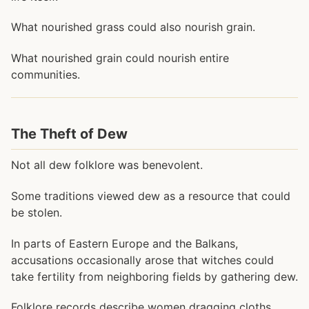
What nourished grass could also nourish grain.
What nourished grain could nourish entire
communities.
The Theft of Dew
Not all dew folklore was benevolent.
Some traditions viewed dew as a resource that could
be stolen.
In parts of Eastern Europe and the Balkans,
accusations occasionally arose that witches could
take fertility from neighboring fields by gathering dew.
Folklore records describe women dragging cloths