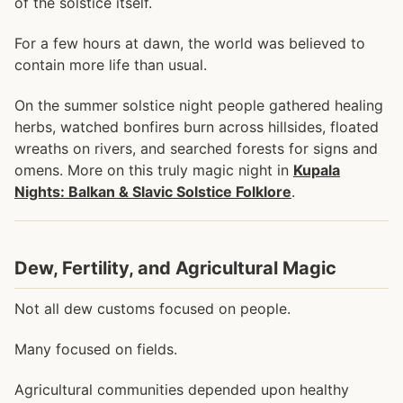
of the solstice itself.
For a few hours at dawn, the world was believed to
contain more life than usual.
On the summer solstice night people gathered healing
herbs, watched bonfires burn across hillsides, floated
wreaths on rivers, and searched forests for signs and
omens. More on this truly magic night in
Kupala
Nights: Balkan & Slavic Solstice Folklore
.
Dew, Fertility, and Agricultural Magic
Not all dew customs focused on people.
Many focused on fields.
Agricultural communities depended upon healthy