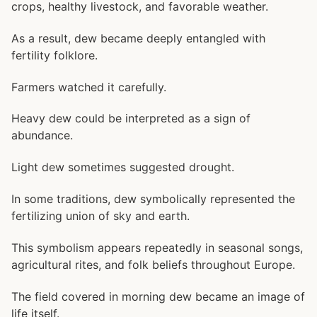
crops, healthy livestock, and favorable weather.
As a result, dew became deeply entangled with
fertility folklore.
Farmers watched it carefully.
Heavy dew could be interpreted as a sign of
abundance.
Light dew sometimes suggested drought.
In some traditions, dew symbolically represented the
fertilizing union of sky and earth.
This symbolism appears repeatedly in seasonal songs,
agricultural rites, and folk beliefs throughout Europe.
The field covered in morning dew became an image of
life itself.