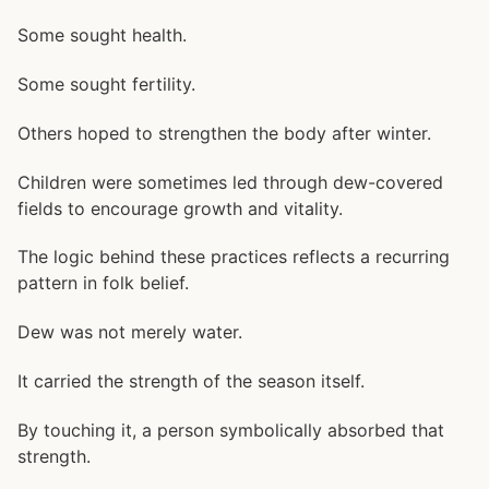
Some sought health.
Some sought fertility.
Others hoped to strengthen the body after winter.
Children were sometimes led through dew-covered
fields to encourage growth and vitality.
The logic behind these practices reflects a recurring
pattern in folk belief.
Dew was not merely water.
It carried the strength of the season itself.
By touching it, a person symbolically absorbed that
strength.