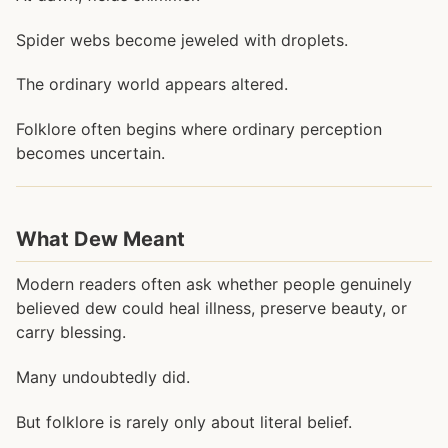
Spider webs become jeweled with droplets.
The ordinary world appears altered.
Folklore often begins where ordinary perception
becomes uncertain.
What Dew Meant
Modern readers often ask whether people genuinely
believed dew could heal illness, preserve beauty, or
carry blessing.
Many undoubtedly did.
But folklore is rarely only about literal belief.