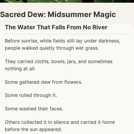
Sacred Dew: Midsummer Magic
The Water That Falls From No River
Before sunrise, while fields still lay under darkness,
people walked quietly through wet grass.
They carried cloths, bowls, jars, and sometimes
nothing at all.
Some gathered dew from flowers.
Some rolled through it.
Some washed their faces.
Others collected it in silence and carried it home
before the sun appeared.