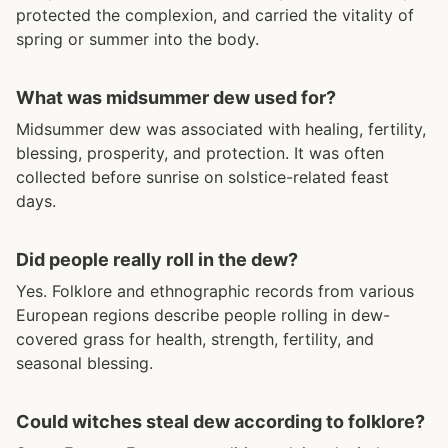
protected the complexion, and carried the vitality of
spring or summer into the body.
What was midsummer dew used for?
Midsummer dew was associated with healing, fertility,
blessing, prosperity, and protection. It was often
collected before sunrise on solstice-related feast
days.
Did people really roll in the dew?
Yes. Folklore and ethnographic records from various
European regions describe people rolling in dew-
covered grass for health, strength, fertility, and
seasonal blessing.
Could witches steal dew according to folklore?