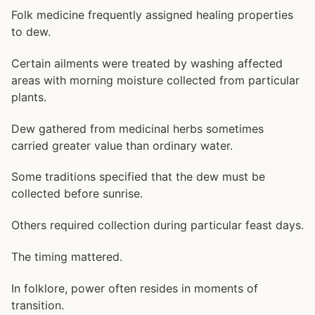
Folk medicine frequently assigned healing properties
to dew.
Certain ailments were treated by washing affected
areas with morning moisture collected from particular
plants.
Dew gathered from medicinal herbs sometimes
carried greater value than ordinary water.
Some traditions specified that the dew must be
collected before sunrise.
Others required collection during particular feast days.
The timing mattered.
In folklore, power often resides in moments of
transition.