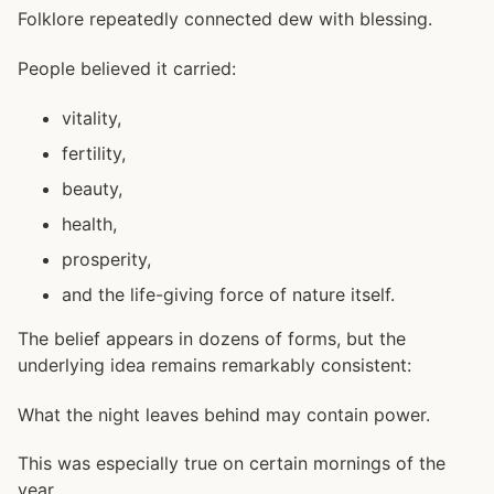
Folklore repeatedly connected dew with blessing.
People believed it carried:
vitality,
fertility,
beauty,
health,
prosperity,
and the life-giving force of nature itself.
The belief appears in dozens of forms, but the
underlying idea remains remarkably consistent:
What the night leaves behind may contain power.
This was especially true on certain mornings of the
year.