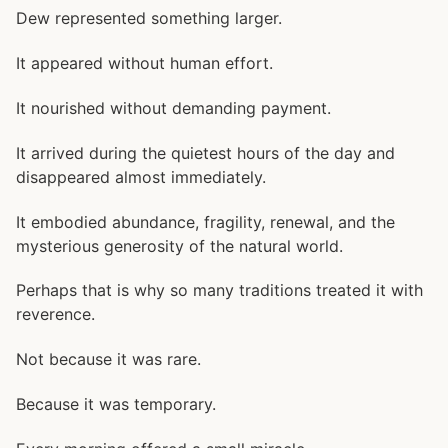
Dew represented something larger.
It appeared without human effort.
It nourished without demanding payment.
It arrived during the quietest hours of the day and
disappeared almost immediately.
It embodied abundance, fragility, renewal, and the
mysterious generosity of the natural world.
Perhaps that is why so many traditions treated it with
reverence.
Not because it was rare.
Because it was temporary.