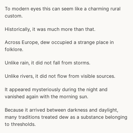
To modern eyes this can seem like a charming rural
custom.
Historically, it was much more than that.
Across Europe, dew occupied a strange place in
folklore.
Unlike rain, it did not fall from storms.
Unlike rivers, it did not flow from visible sources.
It appeared mysteriously during the night and
vanished again with the morning sun.
Because it arrived between darkness and daylight,
many traditions treated dew as a substance belonging
to thresholds.