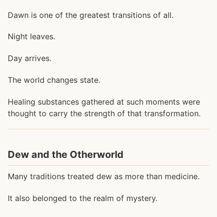
Dawn is one of the greatest transitions of all.
Night leaves.
Day arrives.
The world changes state.
Healing substances gathered at such moments were
thought to carry the strength of that transformation.
Dew and the Otherworld
Many traditions treated dew as more than medicine.
It also belonged to the realm of mystery.