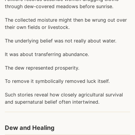
through dew-covered meadows before sunrise.
The collected moisture might then be wrung out over
their own fields or livestock.
The underlying belief was not really about water.
It was about transferring abundance.
The dew represented prosperity.
To remove it symbolically removed luck itself.
Such stories reveal how closely agricultural survival
and supernatural belief often intertwined.
Dew and Healing