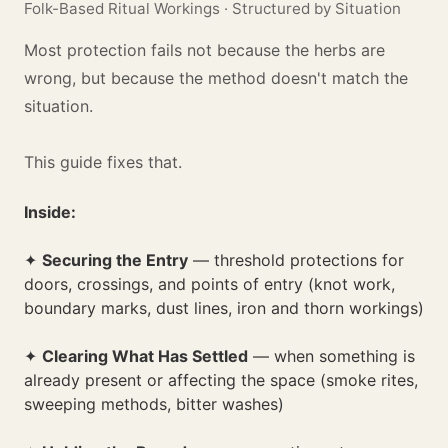
Folk-Based Ritual Workings · Structured by Situation
Most protection fails not because the herbs are
wrong, but because the method doesn't match the
situation.
This guide fixes that.
Inside:
✦
Securing the Entry
— threshold protections for
doors, crossings, and points of entry (knot work,
boundary marks, dust lines, iron and thorn workings)
✦
Clearing What Has Settled
— when something is
already present or affecting the space (smoke rites,
sweeping methods, bitter washes)