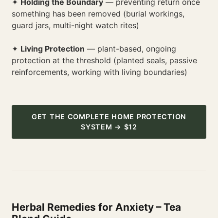
✦
Holding the Boundary
— preventing return once
something has been removed (burial workings,
guard jars, multi-night watch rites)
✦
Living Protection
— plant-based, ongoing
protection at the threshold (planted seals, passive
reinforcements, working with living boundaries)
GET THE COMPLETE HOME PROTECTION
SYSTEM → $12
Herbal Remedies for Anxiety – Tea