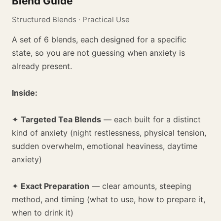
Blend Guide
Structured Blends · Practical Use
A set of 6 blends, each designed for a specific
state, so you are not guessing when anxiety is
already present.
Inside:
✦
Targeted Tea Blends
— each built for a distinct
kind of anxiety (night restlessness, physical tension,
sudden overwhelm, emotional heaviness, daytime
anxiety)
✦
Exact Preparation
— clear amounts, steeping
method, and timing (what to use, how to prepare it,
when to drink it)