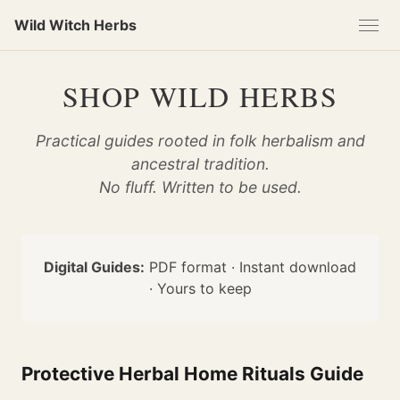
Skip
Skip
Skip
Wild Witch Herbs
to
to
to
primary
content
footer
navigation
SHOP WILD HERBS
Practical guides rooted in folk herbalism and
ancestral tradition.
No fluff. Written to be used.
Digital Guides:
PDF format · Instant download
· Yours to keep
Protective Herbal Home Rituals Guide