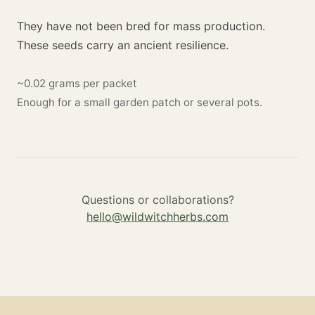
They have not been bred for mass production.
These seeds carry an ancient resilience.
~0.02 grams per packet
Enough for a small garden patch or several pots.
Questions or collaborations?
hello@wildwitchherbs.com