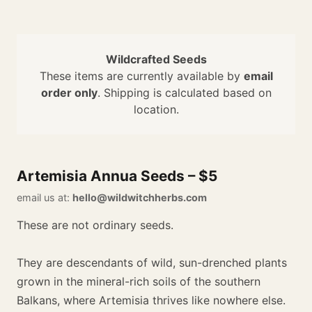
Wildcrafted Seeds
These items are currently available by
email
order only
. Shipping is calculated based on
location.
Artemisia Annua Seeds – $5
email us at:
hello@wildwitchherbs.com
These are not ordinary seeds.
They are descendants of wild, sun-drenched plants
grown in the mineral-rich soils of the southern
Balkans, where Artemisia thrives like nowhere else.