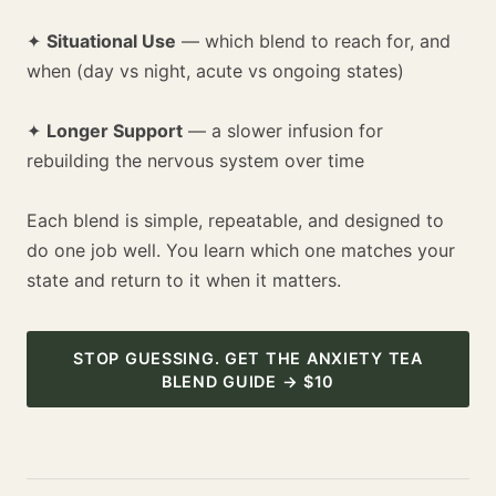
✦
Situational Use
— which blend to reach for, and
when (day vs night, acute vs ongoing states)
✦
Longer Support
— a slower infusion for
rebuilding the nervous system over time
Each blend is simple, repeatable, and designed to
do one job well. You learn which one matches your
state and return to it when it matters.
STOP GUESSING. GET THE ANXIETY TEA
BLEND GUIDE → $10