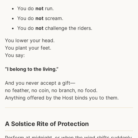
You do
not
run.
You do
not
scream.
You do
not
challenge the riders.
You lower your head.
You plant your feet.
You say:
“I belong to the living.”
And you never accept a gift—
no feather, no coin, no branch, no food.
Anything offered by the Host binds you to them.
A Solstice Rite of Protection
Perform at midnight, or when the wind shifts suddenly.