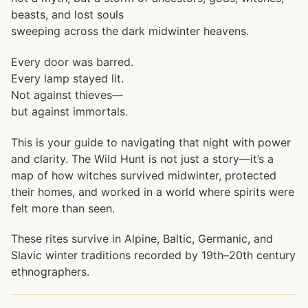
beasts, and lost souls
sweeping across the dark midwinter heavens.
Every door was barred.
Every lamp stayed lit.
Not against thieves—
but against immortals.
This is your guide to navigating that night with power
and clarity. The Wild Hunt is not just a story—it’s a
map of how witches survived midwinter, protected
their homes, and worked in a world where spirits were
felt more than seen.
These rites survive in Alpine, Baltic, Germanic, and
Slavic winter traditions recorded by 19th–20th century
ethnographers.