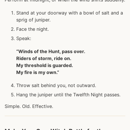
Stand at your doorway with a bowl of salt and a
sprig of juniper.
Face the night.
Speak:
“Winds of the Hunt, pass over.
Riders of storm, ride on.
My threshold is guarded.
My fire is my own.”
Throw salt behind you, not outward.
Hang the juniper until the Twelfth Night passes.
Simple. Old. Effective.