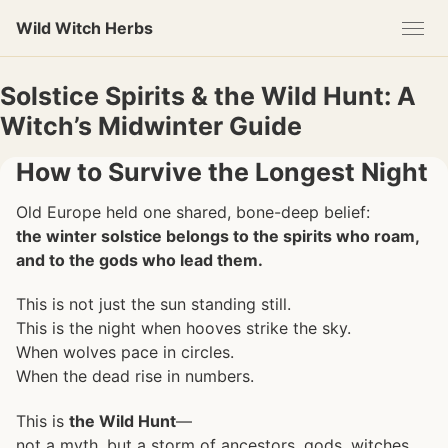
Skip
Skip
Skip
Wild Witch Herbs
to
to
to
primary
content
footer
navigation
Solstice Spirits & the Wild Hunt: A
Witch’s Midwinter Guide
How to Survive the Longest Night
Old Europe held one shared, bone-deep belief:
the winter solstice belongs to the spirits who roam,
and to the gods who lead them.
This is not just the sun standing still.
This is the night when hooves strike the sky.
When wolves pace in circles.
When the dead rise in numbers.
This is
the Wild Hunt
—
not a myth, but a storm of ancestors, gods, witches,