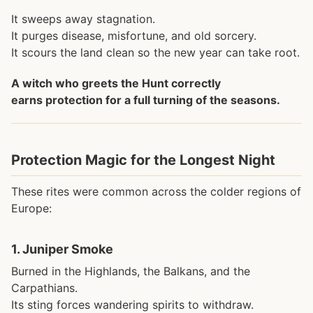
It sweeps away stagnation.
It purges disease, misfortune, and old sorcery.
It scours the land clean so the new year can take root.
A witch who greets the Hunt correctly
earns protection for a full turning of the seasons.
Protection Magic for the Longest Night
These rites were common across the colder regions of
Europe:
1.
Juniper Smoke
Burned in the Highlands, the Balkans, and the
Carpathians.
Its sting forces wandering spirits to withdraw.