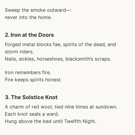
Sweep the smoke outward—
never into the home.
2.
Iron at the Doors
Forged metal blocks fae, spirits of the dead, and
storm riders.
Nails, sickles, horseshoes, blacksmith’s scraps.
Iron remembers fire.
Fire keeps spirits honest.
3.
The Solstice Knot
A charm of red wool, tied nine times at sundown.
Each knot seals a ward.
Hung above the bed until Twelfth Night.