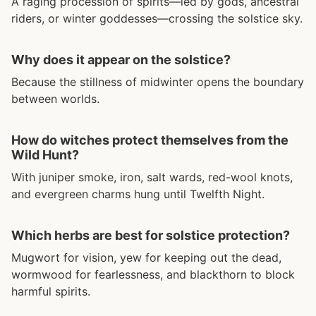
A raging procession of spirits—led by gods, ancestral
riders, or winter goddesses—crossing the solstice sky.
Why does it appear on the solstice?
Because the stillness of midwinter opens the boundary
between worlds.
How do witches protect themselves from the
Wild Hunt?
With juniper smoke, iron, salt wards, red-wool knots,
and evergreen charms hung until Twelfth Night.
Which herbs are best for solstice protection?
Mugwort for vision, yew for keeping out the dead,
wormwood for fearlessness, and blackthorn to block
harmful spirits.