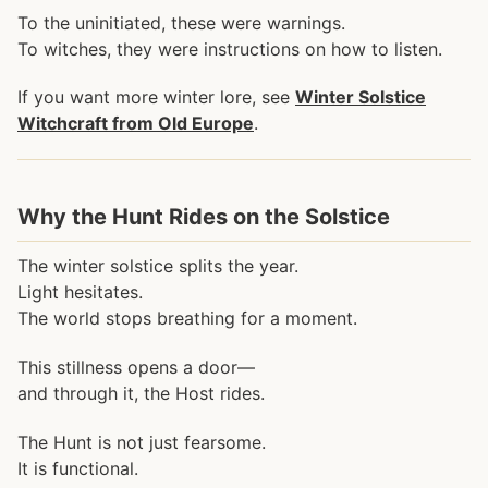
To the uninitiated, these were warnings.
To witches, they were instructions on how to listen.
If you want more winter lore, see
Winter Solstice
Witchcraft from Old Europe
.
Why the Hunt Rides on the Solstice
The winter solstice splits the year.
Light hesitates.
The world stops breathing for a moment.
This stillness opens a door—
and through it, the Host rides.
The Hunt is not just fearsome.
It is functional.