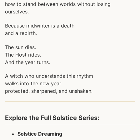
how to stand between worlds without losing
ourselves.
Because midwinter is a death
and a rebirth.
The sun dies.
The Host rides.
And the year turns.
A witch who understands this rhythm
walks into the new year
protected, sharpened, and unshaken.
Explore the Full Solstice Series:
Solstice Dreaming