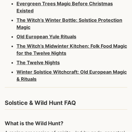
Evergreen Trees Magic Before Christmas
Existed
The Witch’s Winter Bottle: Solstice Protection
Magic
Old European Yule Rituals
The Witch’s Midwinter Kitchen: Folk Food Magic
for the Twelve Nights
The Twelve Nights
Winter Solstice Witchcraft: Old European Magic
& Rituals
Solstice & Wild Hunt FAQ
What is the Wild Hunt?