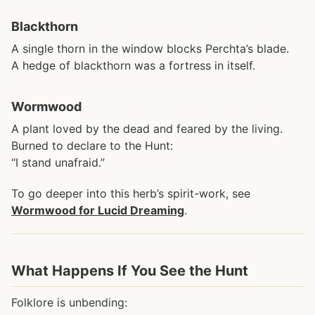
Blackthorn
A single thorn in the window blocks Perchta’s blade.
A hedge of blackthorn was a fortress in itself.
Wormwood
A plant loved by the dead and feared by the living.
Burned to declare to the Hunt:
“I stand unafraid.”
To go deeper into this herb’s spirit-work, see
Wormwood for Lucid Dreaming
.
What Happens If You See the Hunt
Folklore is unbending: