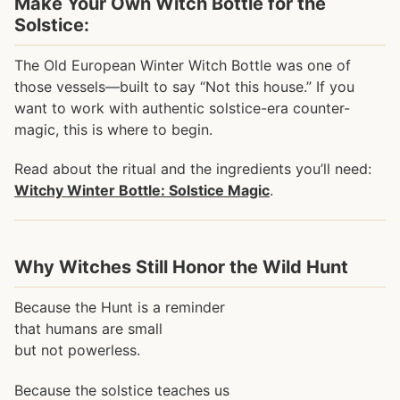
Make Your Own Witch Bottle for the
Solstice:
The Old European Winter Witch Bottle was one of
those vessels—built to say “Not this house.” If you
want to work with authentic solstice-era counter-
magic, this is where to begin.
Read about the ritual and the ingredients you’ll need:
Witchy Winter Bottle: Solstice Magic
.
Why Witches Still Honor the Wild Hunt
Because the Hunt is a reminder
that humans are small
but not powerless.
Because the solstice teaches us