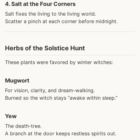
4.
Salt at the Four Corners
Salt fixes the living to the living world.
Scatter a pinch at each corner before midnight.
Herbs of the Solstice Hunt
These plants were favored by winter witches:
Mugwort
For vision, clarity, and dream-walking.
Burned so the witch stays “awake within sleep.”
Yew
The death-tree.
A branch at the door keeps restless spirits out.