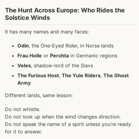
The Hunt Across Europe: Who Rides the
Solstice Winds
It has many names and many faces:
Odin
, the One-Eyed Rider, in Norse lands
Frau Holle
or
Perchta
in Germanic regions
Veles
, shadow-lord of the Slavs
The Furious Host
,
The Yule Riders
,
The Ghost
Army
Different lands, same lesson:
Do not whistle.
Do not look up when the wind changes direction.
Do not speak the name of a spirit unless you’re ready
for it to answer.