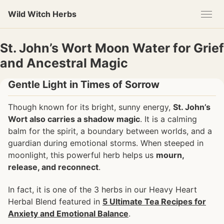
Skip
Skip
Skip
Wild Witch Herbs
to
to
to
primary
content
footer
navigation
St. John’s Wort Moon Water for Grief
and Ancestral Magic
Gentle Light in Times of Sorrow
Though known for its bright, sunny energy,
St. John’s
Wort also carries a shadow magic
. It is a calming
balm for the spirit, a boundary between worlds, and a
guardian during emotional storms. When steeped in
moonlight, this powerful herb helps us
mourn,
release, and reconnect
.
In fact, it is one of the 3 herbs in our Heavy Heart
Herbal Blend featured in
5 Ultimate Tea Recipes for
Anxiety and Emotional Balance
.