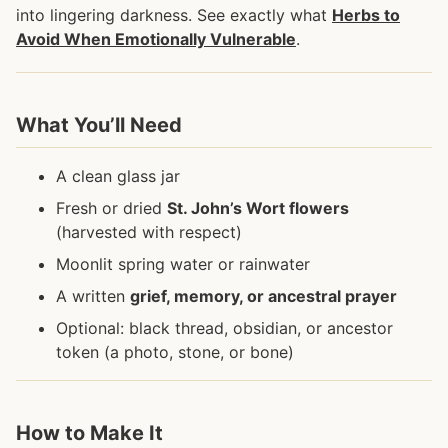
into lingering darkness. See exactly what
Herbs to
Avoid When Emotionally Vulnerable
.
What You’ll Need
A clean glass jar
Fresh or dried
St. John’s Wort flowers
(harvested with respect)
Moonlit spring water or rainwater
A written
grief, memory, or ancestral prayer
Optional: black thread, obsidian, or ancestor
token (a photo, stone, or bone)
How to Make It