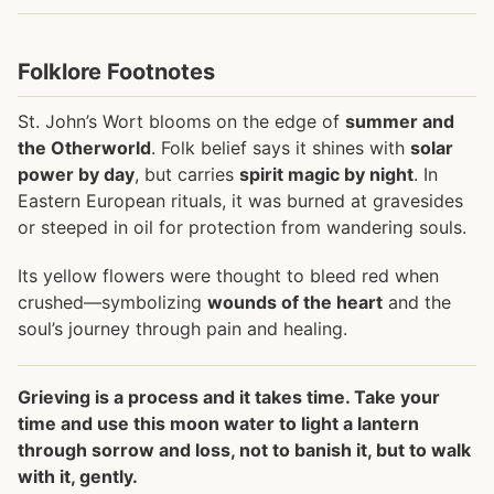
Folklore Footnotes
St. John’s Wort blooms on the edge of
summer and
the Otherworld
. Folk belief says it shines with
solar
power by day
, but carries
spirit magic by night
. In
Eastern European rituals, it was burned at gravesides
or steeped in oil for protection from wandering souls.
Its yellow flowers were thought to bleed red when
crushed—symbolizing
wounds of the heart
and the
soul’s journey through pain and healing.
Grieving is a process and it takes time. Take your
time and use this moon water to light a lantern
through sorrow and loss, not to banish it, but to walk
with it, gently.