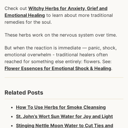
Check out
Witchy Herbs for Anxiety, Grief and
Emotional Healing
to learn about more traditional
remedies for the soul.
These herbs work on the nervous system over time.
But when the reaction is immediate — panic, shock,
emotional overwhelm - traditional healers often
reached for something else entirely: flowers. See:
Flower Essences for Emotional Shock & Healing
.
Related Posts
How To Use Herbs for Smoke Cleansing
St. John’s Wort Sun Water for Joy and Light
Stinging Nettle Moon Water to Cut Ties and