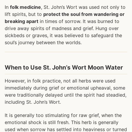
In
folk medicine
, St. John’s Wort was used not only to
lift spirits, but to
protect the soul from wandering or
breaking apart
in times of sorrow. It was burned to
drive away spirits of madness and grief. Hung over
sickbeds or graves, it was believed to safeguard the
soul’s journey between the worlds.
When to Use St. John’s Wort Moon Water
However, in folk practice, not all herbs were used
immediately during grief or emotional upheaval, some
were traditionally delayed until the spirit had steadied,
including St. John’s Wort.
It is generally too stimulating for raw grief, when the
emotional shock is still fresh. This herb is generally
used when sorrow has settled into heaviness or turned