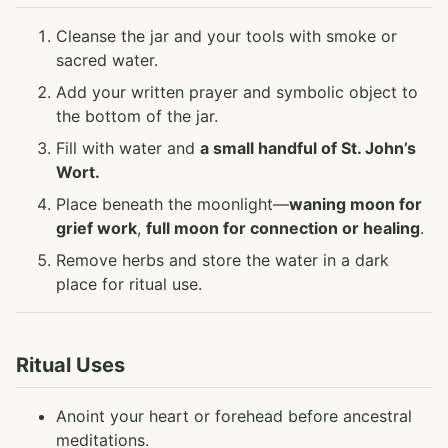
Cleanse the jar and your tools with smoke or
sacred water.
Add your written prayer and symbolic object to
the bottom of the jar.
Fill with water and
a small handful of St. John’s
Wort.
Place beneath the moonlight—
waning moon for
grief work
,
full moon for connection or healing
.
Remove herbs and store the water in a dark
place for ritual use.
Ritual Uses
Anoint your heart or forehead before ancestral
meditations.