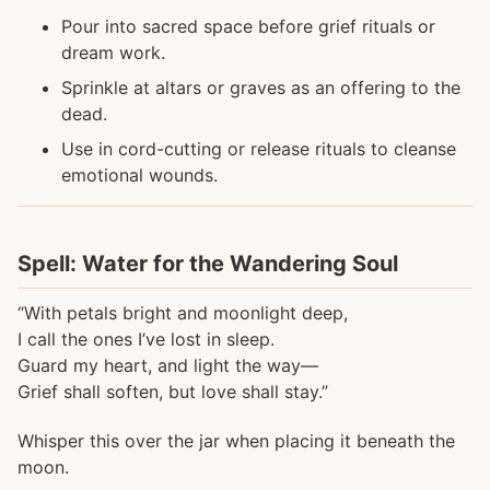
Pour into sacred space before grief rituals or
dream work.
Sprinkle at altars or graves as an offering to the
dead.
Use in cord-cutting or release rituals to cleanse
emotional wounds.
Spell: Water for the Wandering Soul
“With petals bright and moonlight deep,
I call the ones I’ve lost in sleep.
Guard my heart, and light the way—
Grief shall soften, but love shall stay.”
Whisper this over the jar when placing it beneath the
moon.