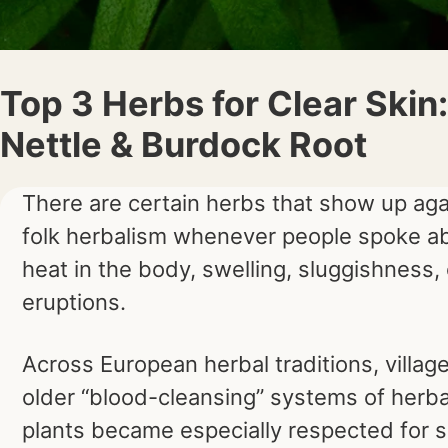
Top 3 Herbs for Clear Skin:
Nettle & Burdock Root
There are certain herbs that show up aga
folk herbalism whenever people spoke ab
heat in the body, swelling, sluggishness, 
eruptions.
Across European herbal traditions, villa
older “blood-cleansing” systems of herba
plants became especially respected for s