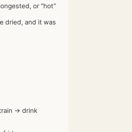
congested, or “hot”
e dried, and it was
train → drink