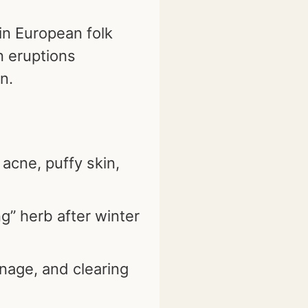
 in European folk
n eruptions
n.
 acne, puffy skin,
g” herb after winter
nage, and clearing