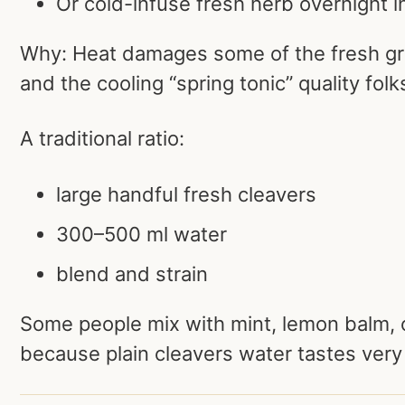
Or cold-infuse fresh herb overnight i
Why: Heat damages some of the fresh gr
and the cooling “spring tonic” quality folks
A traditional ratio:
large handful fresh cleavers
300–500 ml water
blend and strain
Some people mix with mint, lemon balm,
because plain cleavers water tastes very