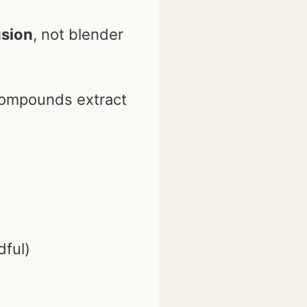
usion
, not blender
compounds extract
dful)