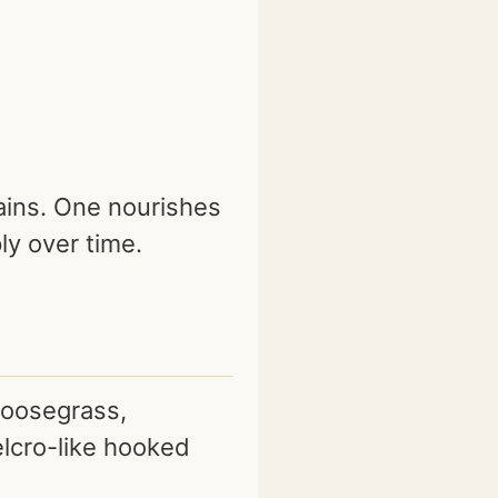
ains. One nourishes
ly over time.
goosegrass,
lcro-like hooked