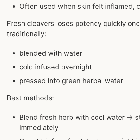
Often used when skin felt inflamed, 
Fresh cleavers loses potency quickly onc
traditionally:
blended with water
cold infused overnight
pressed into green herbal water
Best methods:
Blend fresh herb with cool water → s
immediately