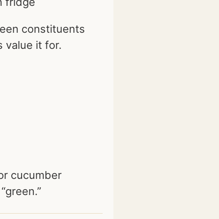
n fridge
een constituents
 value it for.
 or cucumber
 “green.”