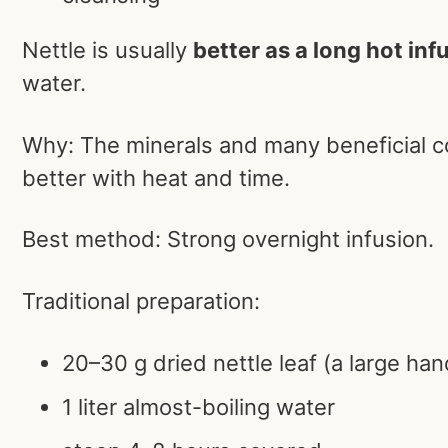
Nettle is usually
better as a long hot inf
water.
Why: The minerals and many beneficial 
better with heat and time.
Best method: Strong overnight infusion.
Traditional preparation:
20–30 g dried nettle leaf (a large han
1 liter almost-boiling water