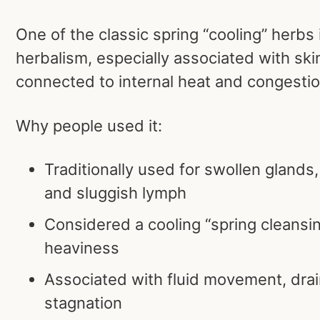
One of the classic spring “cooling” herbs
herbalism, especially associated with ski
connected to internal heat and congestio
Why people used it:
Traditionally used for swollen glands,
and sluggish lymph
Considered a cooling “spring cleansin
heaviness
Associated with fluid movement, drai
stagnation