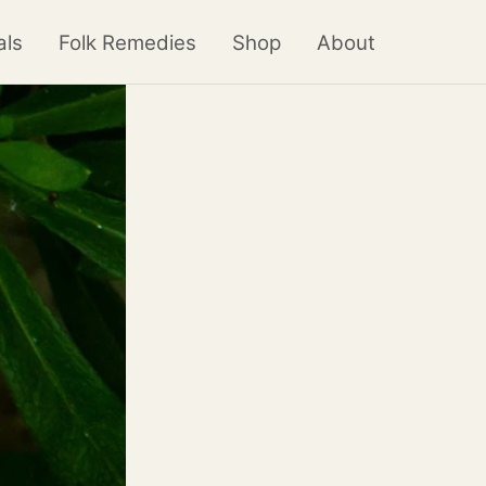
als
Folk Remedies
Shop
About