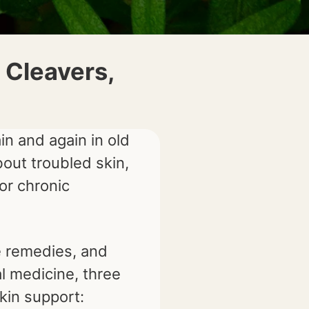
 Cleavers,
in and again in old
out troubled skin,
or chronic
ge remedies, and
l medicine, three
kin support: