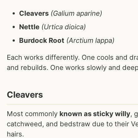
Cleavers
(Galium aparine)
Nettle
(Urtica dioica)
Burdock Root
(Arctium lappa)
Each works differently. One cools and dr
and rebuilds. One works slowly and deep
Cleavers
Most commonly
known as sticky willy
, 
catchweed, and bedstraw due to their Ve
hairs.