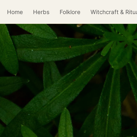
Home
Herbs
Folklore
Witchcraft & Ritu