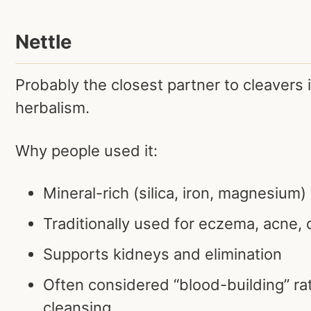
Nettle
Probably the closest partner to cleavers 
herbalism.
Why people used it:
Mineral-rich (silica, iron, magnesium)
Traditionally used for eczema, acne, d
Supports kidneys and elimination
Often considered “blood-building” rat
cleansing