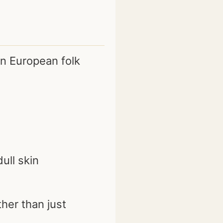
in European folk
ull skin
her than just