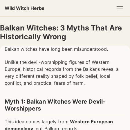
Skip
Skip
Skip
Wild Witch Herbs
to
to
to
primary
content
footer
navigation
Balkan Witches: 3 Myths That Are
Historically Wrong
Balkan witches have long been misunderstood.
Unlike the devil-worshipping figures of Western
Europe, historical records from the Balkans reveal a
very different reality shaped by folk belief, local
conflict, and practical fears of harm.
Myth 1: Balkan Witches Were Devil-
Worshippers
This idea comes largely from
Western European
demonology
, not Balkan records.