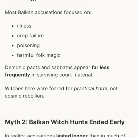
Most Balkan accusations focused on:
illness
crop failure
poisoning
harmful folk magic
Demonic pacts and sabbaths appear
far less
frequently
in surviving court material.
Witches here were feared for
practical harm
, not
cosmic rebellion.
Myth 2: Balkan Witch Hunts Ended Early
In reality, accusations
lasted longer
than in much of