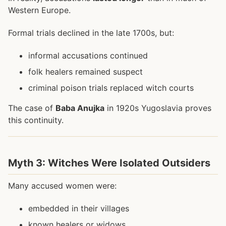
Western Europe.
Formal trials declined in the late 1700s, but:
informal accusations continued
folk healers remained suspect
criminal poison trials replaced witch courts
The case of
Baba Anujka
in 1920s Yugoslavia proves
this continuity.
Myth 3: Witches Were Isolated Outsiders
Many accused women were:
embedded in their villages
known healers or widows