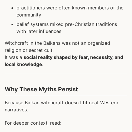
practitioners were often known members of the
community
belief systems mixed pre-Christian traditions
with later influences
Witchcraft in the Balkans was not an organized
religion or secret cult.
It was a
social reality shaped by fear, necessity, and
local knowledge
.
Why These Myths Persist
Because Balkan witchcraft doesn’t fit neat Western
narratives.
For deeper context, read: