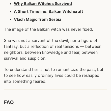
Why Balkan Witches Survived
A Short Timeline: Balkan Witchcraft
Vlach Magic from Serbia
The image of the Balkan witch was never fixed.
She was not a servant of the devil, nor a figure of
fantasy, but a reflection of real tensions — between
neighbors, between knowledge and fear, between
survival and suspicion.
To understand her is not to romanticize the past, but
to see how easily ordinary lives could be reshaped
into something feared.
FAQ