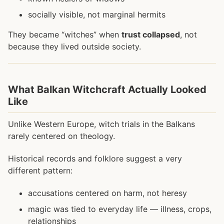
socially visible, not marginal hermits
They became “witches” when
trust collapsed
, not
because they lived outside society.
What Balkan Witchcraft Actually Looked
Like
Unlike Western Europe, witch trials in the Balkans
rarely centered on theology.
Historical records and folklore suggest a very
different pattern:
accusations centered on harm, not heresy
magic was tied to everyday life — illness, crops,
relationships