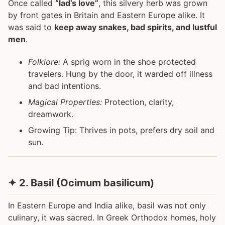
Once called
“lad’s love”
, this silvery herb was grown
by front gates in Britain and Eastern Europe alike. It
was said to
keep away snakes, bad spirits, and lustful
men
.
Folklore:
A sprig worn in the shoe protected
travelers. Hung by the door, it warded off illness
and bad intentions.
Magical Properties:
Protection, clarity,
dreamwork.
Growing Tip: Thrives in pots, prefers dry soil and
sun.
✦ 2. Basil (Ocimum basilicum)
In Eastern Europe and India alike, basil was not only
culinary, it was sacred. In Greek Orthodox homes, holy