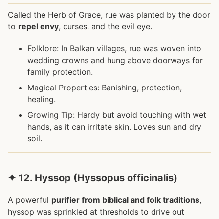
Called the Herb of Grace, rue was planted by the door
to
repel envy
, curses, and the evil eye.
Folklore: In Balkan villages, rue was woven into
wedding crowns and hung above doorways for
family protection.
Magical Properties: Banishing, protection,
healing.
Growing Tip: Hardy but avoid touching with wet
hands, as it can irritate skin. Loves sun and dry
soil.
✦ 12. Hyssop (Hyssopus officinalis)
A powerful
purifier from biblical and folk traditions
,
hyssop was sprinkled at thresholds to drive out