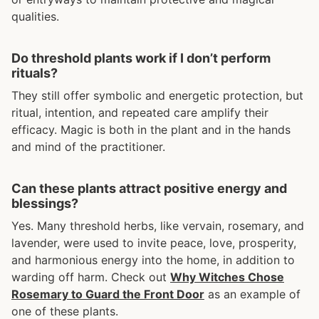
qualities.
Do threshold plants work if I don’t perform
rituals?
They still offer symbolic and energetic protection, but
ritual, intention, and repeated care amplify their
efficacy. Magic is both in the plant and in the hands
and mind of the practitioner.
Can these plants attract positive energy and
blessings?
Yes. Many threshold herbs, like vervain, rosemary, and
lavender, were used to invite peace, love, prosperity,
and harmonious energy into the home, in addition to
warding off harm. Check out
Why Witches Chose
Rosemary to Guard the Front Door
as an example of
one of these plants.