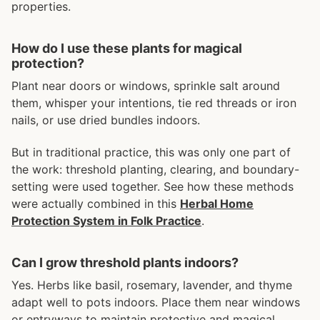
properties.
How do I use these plants for magical
protection?
Plant near doors or windows, sprinkle salt around
them, whisper your intentions, tie red threads or iron
nails, or use dried bundles indoors.
But in traditional practice, this was only one part of
the work: threshold planting, clearing, and boundary-
setting were used together. See how these methods
were actually combined in this
Herbal Home
Protection System in Folk Practice
.
Can I grow threshold plants indoors?
Yes. Herbs like basil, rosemary, lavender, and thyme
adapt well to pots indoors. Place them near windows
or entryways to maintain protective and magical