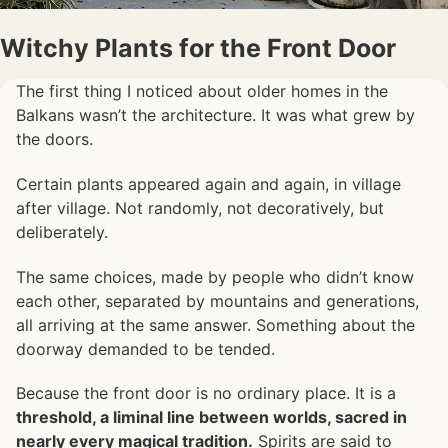
Witchy Plants for the Front Door
The first thing I noticed about older homes in the
Balkans wasn’t the architecture. It was what grew by
the doors.
Certain plants appeared again and again, in village
after village. Not randomly, not decoratively, but
deliberately.
The same choices, made by people who didn’t know
each other, separated by mountains and generations,
all arriving at the same answer. Something about the
doorway demanded to be tended.
Because the front door is no ordinary place. It is a
threshold, a liminal line between worlds, sacred in
nearly every magical tradition.
Spirits are said to