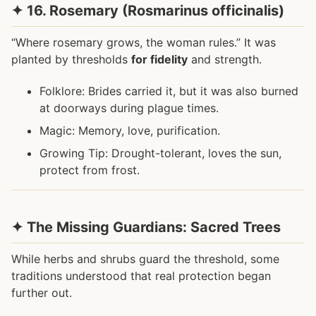
✦ 16. Rosemary (Rosmarinus officinalis)
“Where rosemary grows, the woman rules.” It was
planted by thresholds
for fidelity
and strength.
Folklore: Brides carried it, but it was also burned
at doorways during plague times.
Magic: Memory, love, purification.
Growing Tip: Drought-tolerant, loves the sun,
protect from frost.
✦ The Missing Guardians: Sacred Trees
While herbs and shrubs guard the threshold, some
traditions understood that real protection began
further out.