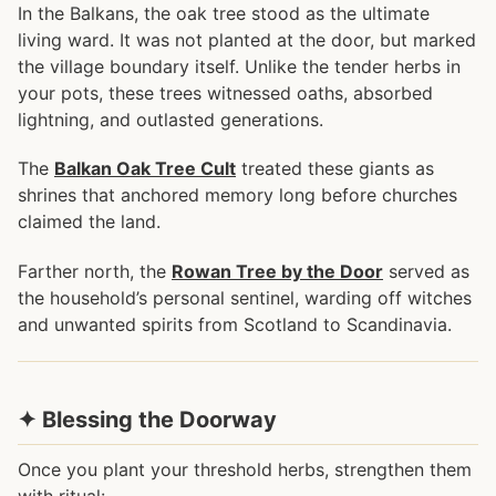
In the Balkans, the oak tree stood as the ultimate
living ward. It was not planted at the door, but marked
the village boundary itself. Unlike the tender herbs in
your pots, these trees witnessed oaths, absorbed
lightning, and outlasted generations.
The
Balkan Oak Tree Cult
treated these giants as
shrines that anchored memory long before churches
claimed the land.
Farther north, the
Rowan Tree by the Door
served as
the household’s personal sentinel, warding off witches
and unwanted spirits from Scotland to Scandinavia.
✦ Blessing the Doorway
Once you plant your threshold herbs, strengthen them
with ritual: