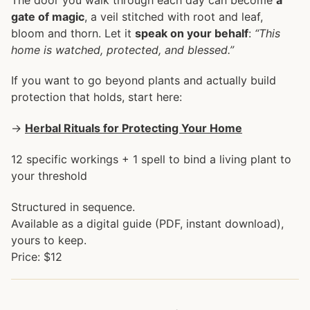
gate of magic
, a veil stitched with root and leaf,
bloom and thorn. Let it
speak on your behalf
:
“This
home is watched, protected, and blessed.”
If you want to go beyond plants and actually build
protection that holds, start here:
→
Herbal Rituals for Protecting Your Home
12 specific workings + 1 spell to bind a living plant to
your threshold
Structured in sequence.
Available as a digital guide (PDF, instant download),
yours to keep.
Price: $12