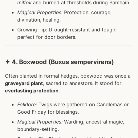
milfoil
and burned at thresholds during Samhain.
Magical Properties:
Protection, courage,
divination, healing.
Growing Tip: Drought-resistant and tough:
perfect for door borders.
✦ 4. Boxwood (Buxus sempervirens)
Often planted in formal hedges, boxwood was once a
graveyard plant
, sacred to ancestors. It stood for
everlasting protection
.
Folklore:
Twigs were gathered on Candlemas or
Good Friday for blessings.
Magical Properties:
Warding, ancestral magic,
boundary-setting.