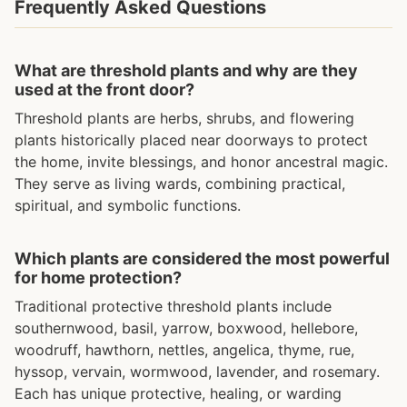
Frequently Asked Questions
What are threshold plants and why are they
used at the front door?
Threshold plants are herbs, shrubs, and flowering
plants historically placed near doorways to protect
the home, invite blessings, and honor ancestral magic.
They serve as living wards, combining practical,
spiritual, and symbolic functions.
Which plants are considered the most powerful
for home protection?
Traditional protective threshold plants include
southernwood, basil, yarrow, boxwood, hellebore,
woodruff, hawthorn, nettles, angelica, thyme, rue,
hyssop, vervain, wormwood, lavender, and rosemary.
Each has unique protective, healing, or warding