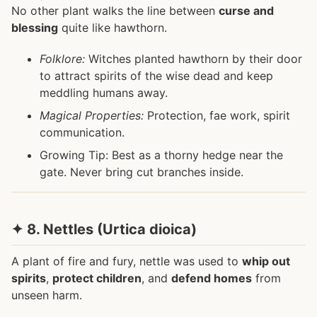
No other plant walks the line between
curse and
blessing
quite like hawthorn.
Folklore:
Witches planted hawthorn by their door
to attract spirits of the wise dead and keep
meddling humans away.
Magical Properties:
Protection, fae work, spirit
communication.
Growing Tip: Best as a thorny hedge near the
gate. Never bring cut branches inside.
✦ 8. Nettles (Urtica dioica)
A plant of fire and fury, nettle was used to
whip out
spirits
,
protect children
, and
defend homes
from
unseen harm.