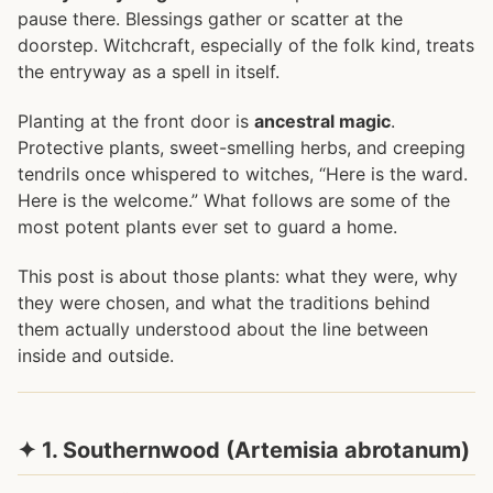
pause there. Blessings gather or scatter at the
doorstep. Witchcraft, especially of the folk kind, treats
the entryway as a spell in itself.
Planting at the front door is
ancestral magic
.
Protective plants, sweet-smelling herbs, and creeping
tendrils once whispered to witches, “Here is the ward.
Here is the welcome.” What follows are some of the
most potent plants ever set to guard a home.
This post is about those plants: what they were, why
they were chosen, and what the traditions behind
them actually understood about the line between
inside and outside.
✦ 1. Southernwood (Artemisia abrotanum)