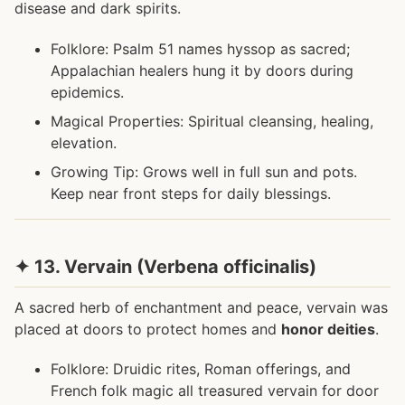
disease and dark spirits.
Folklore: Psalm 51 names hyssop as sacred;
Appalachian healers hung it by doors during
epidemics.
Magical Properties: Spiritual cleansing, healing,
elevation.
Growing Tip: Grows well in full sun and pots.
Keep near front steps for daily blessings.
✦ 13. Vervain (Verbena officinalis)
A sacred herb of enchantment and peace, vervain was
placed at doors to protect homes and
honor deities
.
Folklore: Druidic rites, Roman offerings, and
French folk magic all treasured vervain for door