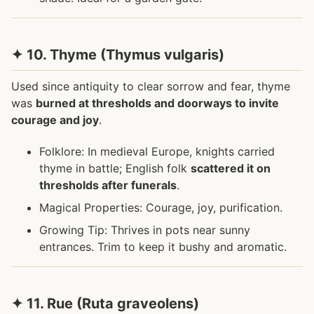
✦ 10. Thyme (Thymus vulgaris)
Used since antiquity to clear sorrow and fear, thyme
was
burned at thresholds and doorways to invite
courage and joy
.
Folklore: In medieval Europe, knights carried
thyme in battle; English folk
scattered it on
thresholds after funerals
.
Magical Properties: Courage, joy, purification.
Growing Tip: Thrives in pots near sunny
entrances. Trim to keep it bushy and aromatic.
✦ 11. Rue (Ruta graveolens)