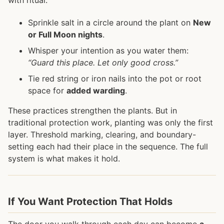
Sprinkle salt in a circle around the plant on
New
or Full Moon nights
.
Whisper your intention as you water them:
“Guard this place. Let only good cross.”
Tie red string or iron nails into the pot or root
space for
added warding
.
These practices strengthen the plants. But in
traditional protection work, planting was only the first
layer. Threshold marking, clearing, and boundary-
setting each had their place in the sequence. The full
system is what makes it hold.
If You Want Protection That Holds
The door you walk through each day can become
a