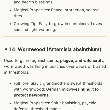
and hearth blessings.
Magical Properties: Peace, protection, sacred
rites.
Growing Tip: Easy to grow in containers. Loves
sun and light watering.
✦ 14. Wormwood (Artemisia absinthium)
Used to guard against spirits,
plague, and witchcraft
,
wormwood was hung in bunches over doors or burned
at thresholds.
Folklore: Slavic grandmothers swept thresholds
with wormwood; German midwives
hung it to
protect newborns
.
Magical Properties: Spirit banishing, psychic
defense, threshold magic.