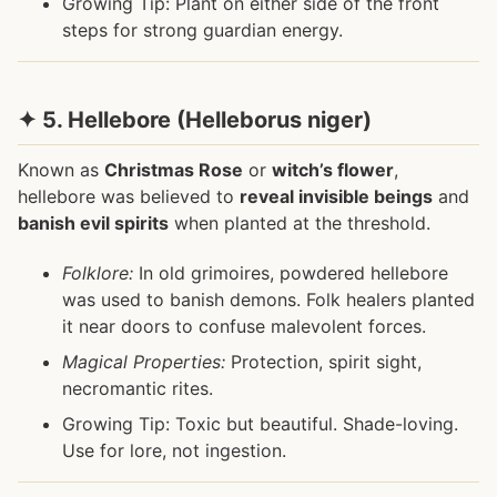
Growing Tip: Plant on either side of the front
steps for strong guardian energy.
✦ 5. Hellebore (Helleborus niger)
Known as
Christmas Rose
or
witch’s flower
,
hellebore was believed to
reveal invisible beings
and
banish evil spirits
when planted at the threshold.
Folklore:
In old grimoires, powdered hellebore
was used to banish demons. Folk healers planted
it near doors to confuse malevolent forces.
Magical Properties:
Protection, spirit sight,
necromantic rites.
Growing Tip: Toxic but beautiful. Shade-loving.
Use for lore, not ingestion.