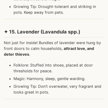
Growing Tip: Drought-tolerant and striking in
pots. Keep away from pets.
✦ 15. Lavender (Lavandula spp.)
Not just for inside! Bundles of lavender were hung by
front doors to calm households,
attract love, and
deter thieves
.
Folklore: Stuffed into shoes, placed at door
thresholds for peace.
Magic: Harmony, sleep, gentle warding.
Growing Tip: Don’t overwater, very fragrant and
looks great in pots.