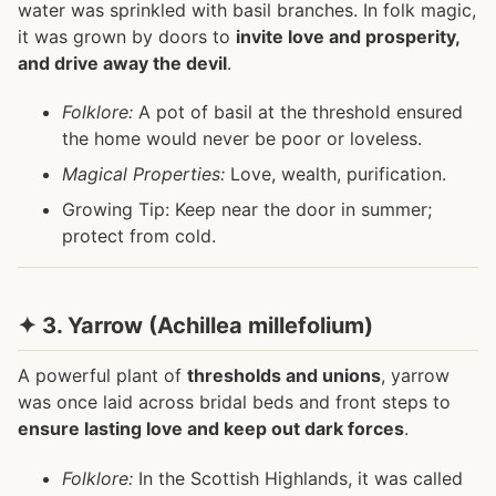
water was sprinkled with basil branches. In folk magic,
it was grown by doors to
invite love and prosperity,
and drive away the devil
.
Folklore:
A pot of basil at the threshold ensured
the home would never be poor or loveless.
Magical Properties:
Love, wealth, purification.
Growing Tip: Keep near the door in summer;
protect from cold.
✦ 3. Yarrow (Achillea millefolium)
A powerful plant of
thresholds and unions
, yarrow
was once laid across bridal beds and front steps to
ensure lasting love and keep out dark forces
.
Folklore:
In the Scottish Highlands, it was called