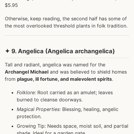
$5.95
Otherwise, keep reading, the second half has some of
the most overlooked threshold plants in folk tradition.
✦ 9. Angelica (Angelica archangelica)
Tall and radiant, angelica was named for the
Archangel Michael
and was believed to shield homes
from
plague, ill fortune, and malevolent spirits
.
Folklore:
Root carried as an amulet; leaves
burned to cleanse doorways.
Magical Properties:
Blessing, healing, angelic
protection.
Growing Tip: Needs space, moist soil, and partial
shade. Ideal for a garden gate.