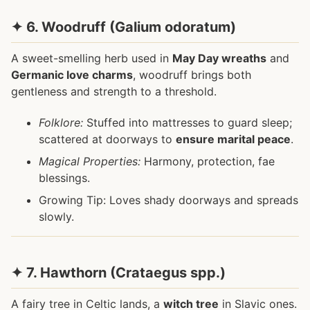
✦ 6. Woodruff (Galium odoratum)
A sweet-smelling herb used in
May Day wreaths
and
Germanic love charms
, woodruff brings both
gentleness and strength to a threshold.
Folklore:
Stuffed into mattresses to guard sleep;
scattered at doorways to
ensure marital peace
.
Magical Properties:
Harmony, protection, fae
blessings.
Growing Tip: Loves shady doorways and spreads
slowly.
✦ 7. Hawthorn (Crataegus spp.)
A fairy tree in Celtic lands, a
witch tree
in Slavic ones.