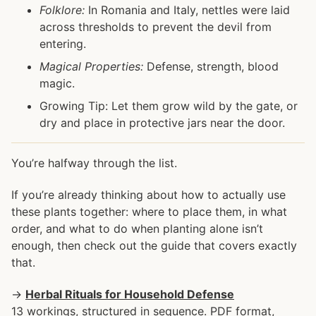
Folklore:
In Romania and Italy, nettles were laid
across thresholds to prevent the devil from
entering.
Magical Properties:
Defense, strength, blood
magic.
Growing Tip: Let them grow wild by the gate, or
dry and place in protective jars near the door.
You’re halfway through the list.
If you’re already thinking about how to actually use
these plants together: where to place them, in what
order, and what to do when planting alone isn’t
enough, then check out the guide that covers exactly
that.
→
Herbal Rituals for Household Defense
13 workings, structured in sequence. PDF format,