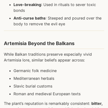
Love-breaking
: Used in rituals to sever toxic
bonds
Anti-curse baths
: Steeped and poured over the
body to remove the evil eye
Artemisia Beyond the Balkans
While Balkan traditions preserve especially vivid
Artemisia lore, similar beliefs appear across:
Germanic folk medicine
Mediterranean herbals
Slavic burial customs
Roman and medieval European texts
The plant’s reputation is remarkably consistent:
bitter,