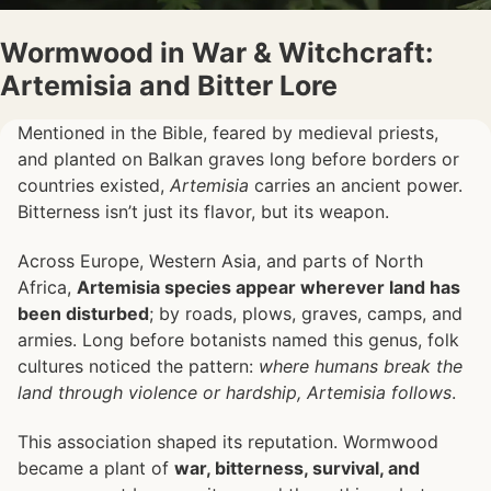
Wormwood in War & Witchcraft:
Artemisia and Bitter Lore
Mentioned in the Bible, feared by medieval priests,
and planted on Balkan graves long before borders or
countries existed,
Artemisia
carries an ancient power.
Bitterness isn’t just its flavor, but its weapon.
Across Europe, Western Asia, and parts of North
Africa,
Artemisia species appear wherever land has
been disturbed
; by roads, plows, graves, camps, and
armies. Long before botanists named this genus, folk
cultures noticed the pattern:
where humans break the
land through violence or hardship, Artemisia follows
.
This association shaped its reputation. Wormwood
became a plant of
war, bitterness, survival, and