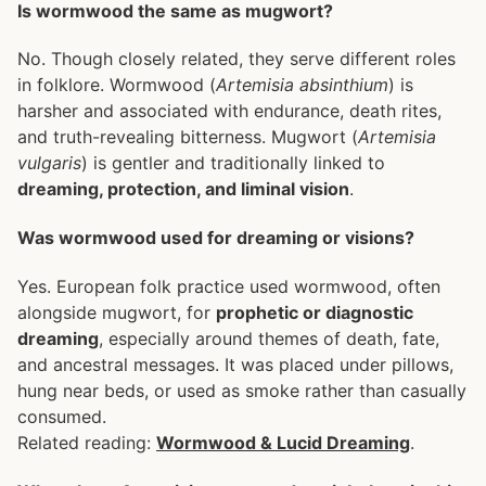
Is wormwood the same as mugwort?
No. Though closely related, they serve different roles
in folklore. Wormwood (
Artemisia absinthium
) is
harsher and associated with endurance, death rites,
and truth-revealing bitterness. Mugwort (
Artemisia
vulgaris
) is gentler and traditionally linked to
dreaming, protection, and liminal vision
.
Was wormwood used for dreaming or visions?
Yes. European folk practice used wormwood, often
alongside mugwort, for
prophetic or diagnostic
dreaming
, especially around themes of death, fate,
and ancestral messages. It was placed under pillows,
hung near beds, or used as smoke rather than casually
consumed.
Related reading:
Wormwood & Lucid Dreaming
.