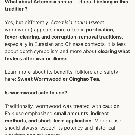
What about Artemisia annua — does it belong in this
tradition?
Yes, but differently.
Artemisia annua
(sweet
wormwood) appears more often in
purification,
fever-clearing, and corruption-removal traditions
,
especially in Eurasian and Chinese contexts. It is less
about death symbolism and more about
clearing what
festers after war or illness
.
Learn more about its benefits, folklore and safety
here:
Sweet Wormwood or Qinghao Tea
.
Is wormwood safe to use?
Traditionally, wormwood was treated with caution.
Folk use emphasized
small amounts, indirect
methods, and short-term application
. Modern use
should always respect its potency and historical