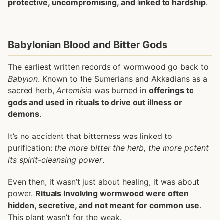
protective, uncompromising, and linked to hardship
.
Babylonian Blood and Bitter Gods
The earliest written records of wormwood go back to
Babylon
. Known to the Sumerians and Akkadians as a
sacred herb,
Artemisia
was burned in
offerings to
gods and used in rituals to drive out illness or
demons
.
It’s no accident that bitterness was linked to
purification:
the more bitter the herb, the more potent
its spirit-cleansing power
.
Even then, it wasn’t just about healing, it was about
power.
Rituals involving wormwood were often
hidden, secretive, and not meant for common use
.
This plant wasn’t for the weak.