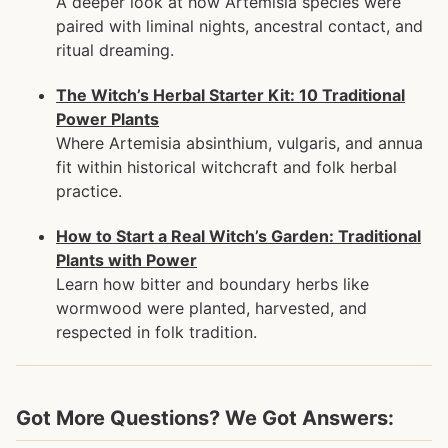
A deeper look at how Artemisia species were
paired with liminal nights, ancestral contact, and
ritual dreaming.
The Witch’s Herbal Starter Kit: 10 Traditional
Power Plants
Where Artemisia absinthium, vulgaris, and annua
fit within historical witchcraft and folk herbal
practice.
How to Start a Real Witch’s Garden: Traditional
Plants with Power
Learn how bitter and boundary herbs like
wormwood were planted, harvested, and
respected in folk tradition.
Got More Questions? We Got Answers: