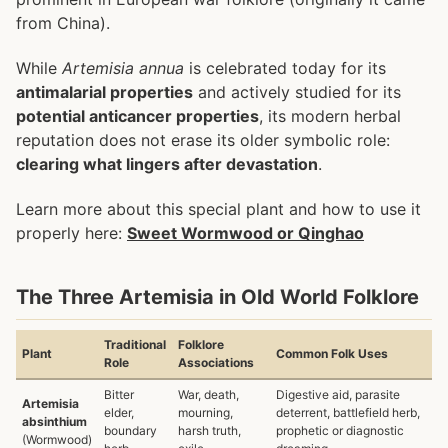
from China).
While
Artemisia annua
is celebrated today for its
antimalarial properties
and actively studied for its
potential anticancer properties
, its modern herbal
reputation does not erase its older symbolic role:
clearing what lingers after devastation
.
Learn more about this special plant and how to use it
properly here:
Sweet Wormwood or Qinghao
The Three Artemisia in Old World Folklore
Traditional
Folklore
Plant
Common Folk Uses
Role
Associations
Bitter
War, death,
Digestive aid, parasite
Artemisia
elder,
mourning,
deterrent, battlefield herb,
absinthium
boundary
harsh truth,
prophetic or diagnostic
(Wormwood)