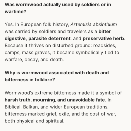
Was wormwood actually used by soldiers or in
wartime?
Yes. In European folk history,
Artemisia absinthium
was carried by soldiers and travelers as a
bitter
digestive
,
parasite deterrent
, and
preservative herb
.
Because it thrives on disturbed ground: roadsides,
camps, mass graves, it became symbolically tied to
warfare, decay, and death.
Why is wormwood associated with death and
bitterness in folklore?
Wormwood’s extreme bitterness made it a symbol of
harsh truth, mourning, and unavoidable fate
. In
Biblical, Balkan, and wider European traditions,
bitterness marked grief, exile, and the cost of war,
both physical and spiritual.