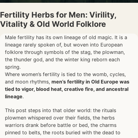
Fertility Herbs for Men: Virility,
Vitality & Old World Folklore
Male fertility has its own lineage of old magic. It is a
lineage rarely spoken of, but woven into European
folklore through symbols of the stag, the plowman,
the thunder god, and the winter king reborn each
spring.
Where women’s fertility is tied to the womb, cycles,
and moon rhythms,
men’s fertility in Old Europe was
tied to vigor, blood heat, creative fire, and ancestral
lineage
.
This post steps into that older world: the rituals
plowmen whispered over their fields, the herbs
warriors drank before battle or bed, the charms
pinned to belts, the roots buried with the dead to