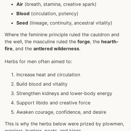
Air
(breath, stamina, creative spark)
Blood
(circulation, potency)
Seed
(lineage, continuity, ancestral vitality)
Where the feminine principle ruled the cauldron and
the well, the masculine ruled the
forge
, the
hearth-
fire
, and the
antlered wilderness
.
Herbs for men often aimed to:
Increase heat and circulation
Build blood and vitality
Strengthen kidneys and lower-body energy
Support libido and creative force
Awaken courage, confidence, and desire
This is why the herbs below were prized by plowmen,
warriors, hunters, poets, and kings.