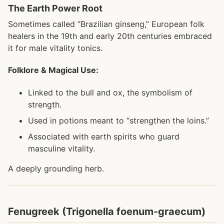
The Earth Power Root
Sometimes called “Brazilian ginseng,” European folk
healers in the 19th and early 20th centuries embraced
it for male vitality tonics.
Folklore & Magical Use:
Linked to the bull and ox, the symbolism of
strength.
Used in potions meant to “strengthen the loins.”
Associated with earth spirits who guard
masculine vitality.
A deeply grounding herb.
Fenugreek (Trigonella foenum-graecum)