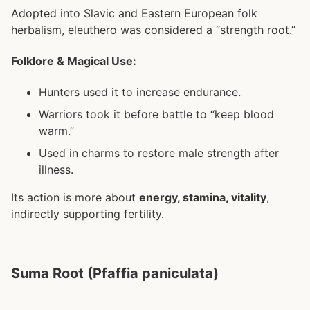
Adopted into Slavic and Eastern European folk
herbalism, eleuthero was considered a “strength root.”
Folklore & Magical Use:
Hunters used it to increase endurance.
Warriors took it before battle to “keep blood
warm.”
Used in charms to restore male strength after
illness.
Its action is more about
energy, stamina, vitality
,
indirectly supporting fertility.
Suma Root (Pfaffia paniculata)