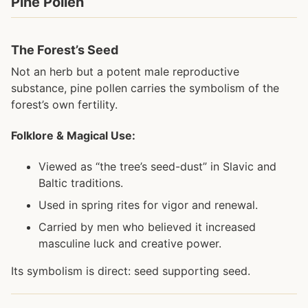
Pine Pollen
The Forest’s Seed
Not an herb but a potent male reproductive
substance, pine pollen carries the symbolism of the
forest’s own fertility.
Folklore & Magical Use:
Viewed as “the tree’s seed-dust” in Slavic and
Baltic traditions.
Used in spring rites for vigor and renewal.
Carried by men who believed it increased
masculine luck and creative power.
Its symbolism is direct: seed supporting seed.