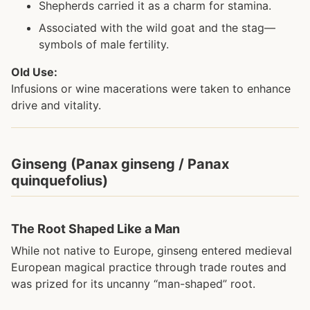
Shepherds carried it as a charm for stamina.
Associated with the wild goat and the stag—
symbols of male fertility.
Old Use:
Infusions or wine macerations were taken to enhance
drive and vitality.
Ginseng (Panax ginseng / Panax
quinquefolius)
The Root Shaped Like a Man
While not native to Europe, ginseng entered medieval
European magical practice through trade routes and
was prized for its uncanny “man-shaped” root.