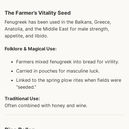
The Farmer’s Vitality Seed
Fenugreek has been used in the Balkans, Greece,
Anatolia, and the Middle East for male strength,
appetite, and libido.
Folklore & Magical Use:
Farmers mixed fenugreek into bread for virility.
Carried in pouches for masculine luck.
Linked to the spring plow rites when fields were
“seeded.”
Traditional Use:
Often combined with honey and wine.