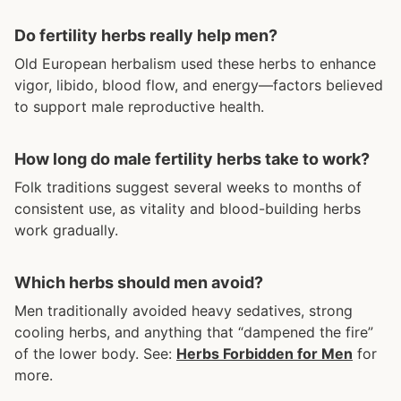
Do fertility herbs really help men?
Old European herbalism used these herbs to enhance
vigor, libido, blood flow, and energy—factors believed
to support male reproductive health.
How long do male fertility herbs take to work?
Folk traditions suggest several weeks to months of
consistent use, as vitality and blood-building herbs
work gradually.
Which herbs should men avoid?
Men traditionally avoided heavy sedatives, strong
cooling herbs, and anything that “dampened the fire”
of the lower body. See:
Herbs Forbidden for Men
for
more.