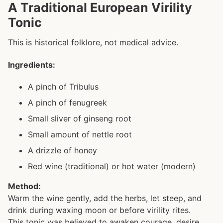
A Traditional European Virility
Tonic
This is historical folklore, not medical advice.
Ingredients:
A pinch of Tribulus
A pinch of fenugreek
Small sliver of ginseng root
Small amount of nettle root
A drizzle of honey
Red wine (traditional) or hot water (modern)
Method:
Warm the wine gently, add the herbs, let steep, and
drink during waxing moon or before virility rites.
This tonic was believed to awaken courage, desire,