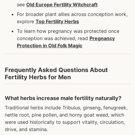
see
Old Europe Fertility Witchcraft
For broader plant allies across conception work,
explore
Top Fertility Herbs
To learn how pregnancy was protected once
conception was achieved, read
Pregnancy
Protection in Old Folk Magic
Frequently Asked Questions About
Fertility Herbs for Men
What herbs increase male fertility naturally?
Traditional herbs include Tribulus, ginseng, fenugreek,
nettle root, pine pollen, and horny goat weed, which
were used historically to support vitality, circulation,
drive, and stamina.