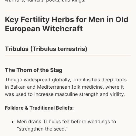
Key Fertility Herbs for Men in Old
European Witchcraft
Tribulus (Tribulus terrestris)
The Thorn of the Stag
Though widespread globally, Tribulus has deep roots
in Balkan and Mediterranean folk medicine, where it
was used to increase masculine strength and virility.
Folklore & Traditional Beliefs:
Men drank Tribulus tea before weddings to
“strengthen the seed.”