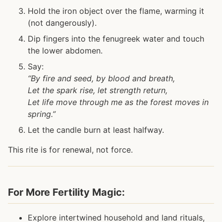
Hold the iron object over the flame, warming it
(not dangerously).
Dip fingers into the fenugreek water and touch
the lower abdomen.
Say:
“By fire and seed, by blood and breath,
Let the spark rise, let strength return,
Let life move through me as the forest moves in
spring.”
Let the candle burn at least halfway.
This rite is for renewal, not force.
For More Fertility Magic:
Explore intertwined household and land rituals,