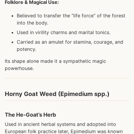
Folklore & Magical Use:
Believed to transfer the “life force” of the forest
into the body.
Used in virility charms and marital tonics.
Carried as an amulet for stamina, courage, and
potency.
Its shape alone made it a sympathetic magic
powerhouse.
Horny Goat Weed (Epimedium spp.)
The He-Goat’s Herb
Used in ancient herbal systems and adopted into
European folk practice later, Epimedium was known