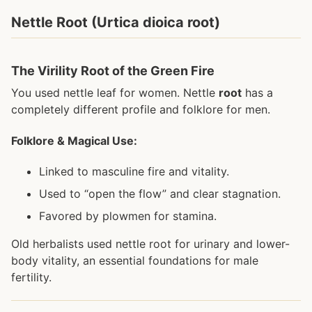
Nettle Root (Urtica dioica root)
The Virility Root of the Green Fire
You used nettle leaf for women. Nettle
root
has a
completely different profile and folklore for men.
Folklore & Magical Use:
Linked to masculine fire and vitality.
Used to “open the flow” and clear stagnation.
Favored by plowmen for stamina.
Old herbalists used nettle root for urinary and lower-
body vitality, an essential foundations for male
fertility.