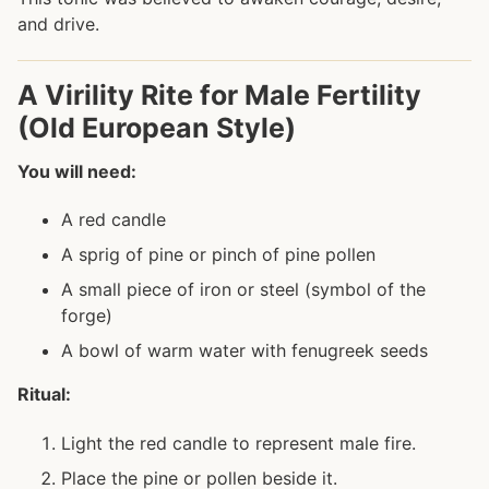
and drive.
A Virility Rite for Male Fertility
(Old European Style)
You will need:
A red candle
A sprig of pine or pinch of pine pollen
A small piece of iron or steel (symbol of the
forge)
A bowl of warm water with fenugreek seeds
Ritual:
Light the red candle to represent male fire.
Place the pine or pollen beside it.