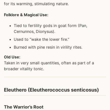
for its warming, stimulating nature.
Folklore & Magical Use:
Tied to fertility gods in goat form (Pan,
Cernunnos, Dionysus).
Used to “wake the lower fire.”
Burned with pine resin in virility rites.
Old Use:
Taken in very small quantities, often as part of a
broader vitality tonic.
Eleuthero (Eleutherococcus senticosus)
The Warrior’s Root