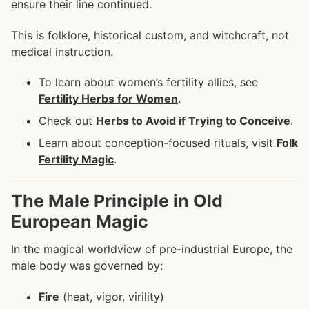
ensure their line continued.
This is folklore, historical custom, and witchcraft, not
medical instruction.
To learn about women’s fertility allies, see
Fertility Herbs for Women
.
Check out
Herbs to Avoid if Trying to Conceive
.
Learn about conception-focused rituals, visit
Folk
Fertility Magic
.
The Male Principle in Old
European Magic
In the magical worldview of pre-industrial Europe, the
male body was governed by:
Fire
(heat, vigor, virility)