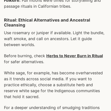
Folklore:
Full moons were times for storytelling and
passage rituals in Californian tribes.
Ritual: Ethical Alternatives and Ancestral
Cleansing
Use rosemary or juniper if available. Light the bundle,
waft smoke, and call on ancestors. Let it guide
between worlds.
Before burning, check
Herbs to Never Burn in Ritual
for safer alternatives.
White sage, for example, has become overharvested
as it trends across social media. If you want to
practice ethically, choose a substitute herb and
reserve white sage for the Indigenous communities
that hold it sacred.
For a deeper understanding of smudging traditions