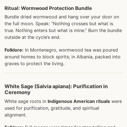
Ritual: Wormwood Protection Bundle
Bundle dried wormwood and hang over your door on
the full moon. Speak: “Nothing crosses but what is
true. Nothing enters but what is mine.” Burn the bundle
outside at the cycle’s end.
Folklore:
In Montenegro, wormwood tea was poured
around homes to block spirits; in Albania, packed into
graves to protect the living.
White Sage (Salvia apiana): Purification in
Ceremony
White sage roots in
Indigenous American rituals
were
used for purification, gratitude, and spiritual
alignment.