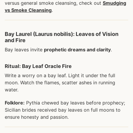
versus general smoke cleansing, check out
Smudging
vs Smoke Cleansing
.
Bay Laurel (Laurus nobilis): Leaves of Vision
and Fire
Bay leaves invite
prophetic dreams and clarity
.
Ritual: Bay Leaf Oracle Fire
Write a worry on a bay leaf. Light it under the full
moon. Watch the flames, scatter ashes in running
water.
Folklore:
Pythia chewed bay leaves before prophecy;
Sicilian brides received bay leaves on full moons to
ensure honesty and passion.