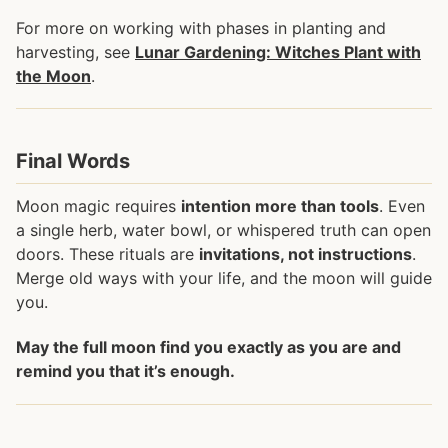
For more on working with phases in planting and
harvesting, see
Lunar Gardening: Witches Plant with
the Moon
.
Final Words
Moon magic requires
intention more than tools
. Even
a single herb, water bowl, or whispered truth can open
doors. These rituals are
invitations, not instructions
.
Merge old ways with your life, and the moon will guide
you.
May the full moon find you exactly as you are and
remind you that it’s enough.