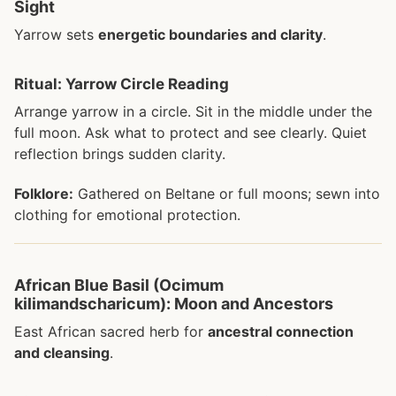
Sight
Yarrow sets
energetic boundaries and clarity
.
Ritual: Yarrow Circle Reading
Arrange yarrow in a circle. Sit in the middle under the
full moon. Ask what to protect and see clearly. Quiet
reflection brings sudden clarity.
Folklore:
Gathered on Beltane or full moons; sewn into
clothing for emotional protection.
African Blue Basil (Ocimum
kilimandscharicum): Moon and Ancestors
East African sacred herb for
ancestral connection
and cleansing
.