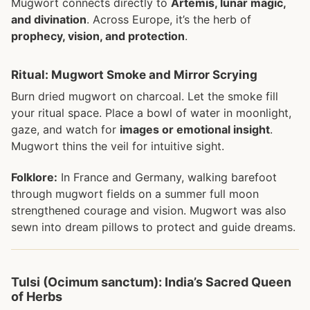
Mugwort connects directly to
Artemis, lunar magic,
and divination
. Across Europe, it’s the herb of
prophecy, vision, and protection
.
Ritual: Mugwort Smoke and Mirror Scrying
Burn dried mugwort on charcoal. Let the smoke fill
your ritual space. Place a bowl of water in moonlight,
gaze, and watch for
images or emotional insight
.
Mugwort thins the veil for intuitive sight.
Folklore:
In France and Germany, walking barefoot
through mugwort fields on a summer full moon
strengthened courage and vision. Mugwort was also
sewn into dream pillows to protect and guide dreams.
Tulsi (Ocimum sanctum): India’s Sacred Queen
of Herbs