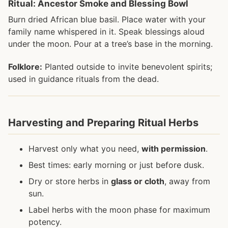
Ritual: Ancestor Smoke and Blessing Bowl
Burn dried African blue basil. Place water with your
family name whispered in it. Speak blessings aloud
under the moon. Pour at a tree’s base in the morning.
Folklore:
Planted outside to invite benevolent spirits;
used in guidance rituals from the dead.
Harvesting and Preparing Ritual Herbs
Harvest only what you need,
with permission
.
Best times: early morning or just before dusk.
Dry or store herbs in
glass or cloth
, away from
sun.
Label herbs with the moon phase for maximum
potency.