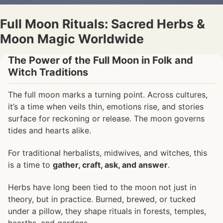
Full Moon Rituals: Sacred Herbs &
Moon Magic Worldwide
The Power of the Full Moon in Folk and
Witch Traditions
The full moon marks a turning point. Across cultures,
it’s a time when veils thin, emotions rise, and stories
surface for reckoning or release. The moon governs
tides and hearts alike.
For traditional herbalists, midwives, and witches, this
is a time to
gather, craft, ask, and answer
.
Herbs have long been tied to the moon not just in
theory, but in practice. Burned, brewed, or tucked
under a pillow, they shape rituals in forests, temples,
hearths, and gardens.