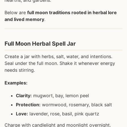
Below are
full moon traditions rooted in herbal lore
and lived memory
.
Full Moon Herbal Spell Jar
Create a jar with herbs, salt, water, and intentions.
Seal under the full moon. Shake it whenever energy
needs stirring.
Examples:
Clarity:
mugwort, bay, lemon peel
Protection:
wormwood, rosemary, black salt
Love:
lavender, rose, basil, pink quartz
Charge with candlelight and moonlight overnight.