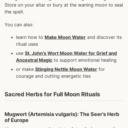
Store on your altar or bury at the waning moon to seal
the spell.
You can also:
learn how to
Make Moon Water
and discover its
ritual uses
use
St. John’s Wort Moon Water for Grief and
Ancestral Magic
to support emotional healing
or make
Stinging Nettle Moon Water
for
courage and cutting energetic ties
Sacred Herbs for Full Moon Rituals
Mugwort (Artemisia vulgaris): The Seer’s Herb
of Europe