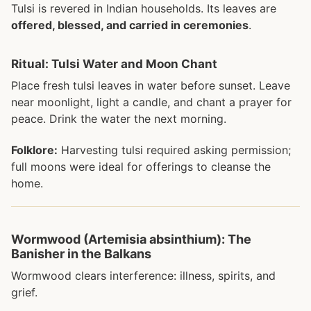
Tulsi is revered in Indian households. Its leaves are
offered, blessed, and carried in ceremonies
.
Ritual: Tulsi Water and Moon Chant
Place fresh tulsi leaves in water before sunset. Leave
near moonlight, light a candle, and chant a prayer for
peace. Drink the water the next morning.
Folklore:
Harvesting tulsi required asking permission;
full moons were ideal for offerings to cleanse the
home.
Wormwood (Artemisia absinthium): The
Banisher in the Balkans
Wormwood clears interference: illness, spirits, and
grief.