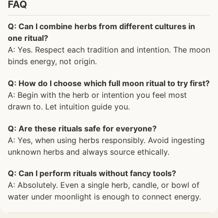
FAQ
Q: Can I combine herbs from different cultures in
one ritual?
A: Yes. Respect each tradition and intention. The moon
binds energy, not origin.
Q: How do I choose which full moon ritual to try first?
A: Begin with the herb or intention you feel most
drawn to. Let intuition guide you.
Q: Are these rituals safe for everyone?
A: Yes, when using herbs responsibly. Avoid ingesting
unknown herbs and always source ethically.
Q: Can I perform rituals without fancy tools?
A: Absolutely. Even a single herb, candle, or bowl of
water under moonlight is enough to connect energy.