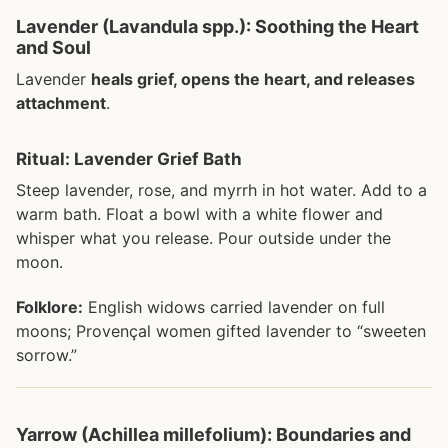
Lavender (Lavandula spp.): Soothing the Heart
and Soul
Lavender
heals grief, opens the heart, and releases
attachment
.
Ritual: Lavender Grief Bath
Steep lavender, rose, and myrrh in hot water. Add to a
warm bath. Float a bowl with a white flower and
whisper what you release. Pour outside under the
moon.
Folklore:
English widows carried lavender on full
moons; Provençal women gifted lavender to “sweeten
sorrow.”
Yarrow (Achillea millefolium): Boundaries and