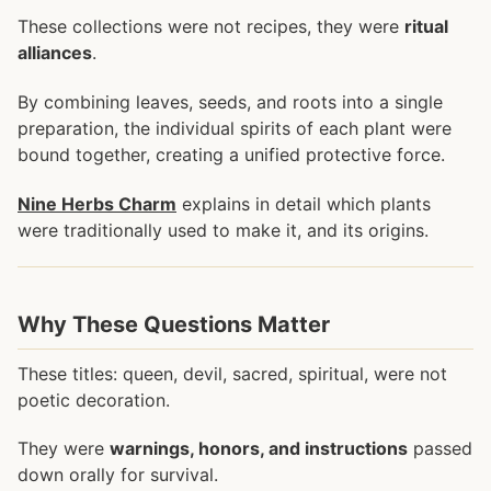
These collections were not recipes, they were
ritual
alliances
.
By combining leaves, seeds, and roots into a single
preparation, the individual spirits of each plant were
bound together, creating a unified protective force.
Nine Herbs Charm
explains in detail which plants
were traditionally used to make it, and its origins.
Why These Questions Matter
These titles: queen, devil, sacred, spiritual, were not
poetic decoration.
They were
warnings, honors, and instructions
passed
down orally for survival.