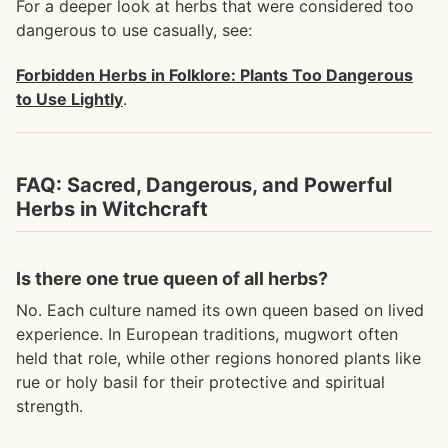
For a deeper look at herbs that were considered too
dangerous to use casually, see:
Forbidden Herbs in Folklore: Plants Too Dangerous
to Use Lightly
.
FAQ: Sacred, Dangerous, and Powerful
Herbs in Witchcraft
Is there one true queen of all herbs?
No. Each culture named its own queen based on lived
experience. In European traditions, mugwort often
held that role, while other regions honored plants like
rue or holy basil for their protective and spiritual
strength.