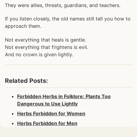
They were allies, threats, guardians, and teachers.
If you listen closely, the old names still tell you how to
approach them.
Not everything that heals is gentle.
Not everything that frightens is evil.
And no crown is given lightly.
Related Posts:
Forbidden Herbs in Folklore: Plants Too
Dangerous to Use Lightly
Herbs Forbidden for Women
Herbs Forbidden for Men