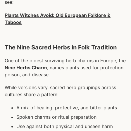
see:
Plants Witches Avoid: Old European Folklore &
Taboos
The Nine Sacred Herbs in Folk Tradition
One of the oldest surviving herb charms in Europe, the
Nine Herbs Charm
, names plants used for protection,
poison, and disease.
While versions vary, sacred herb groupings across
cultures share a pattern:
A mix of healing, protective, and bitter plants
Spoken charms or ritual preparation
Use against both physical and unseen harm