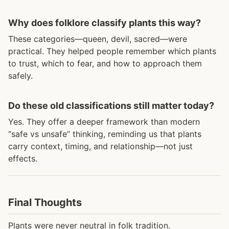
Why does folklore classify plants this way?
These categories—queen, devil, sacred—were
practical. They helped people remember which plants
to trust, which to fear, and how to approach them
safely.
Do these old classifications still matter today?
Yes. They offer a deeper framework than modern
“safe vs unsafe” thinking, reminding us that plants
carry context, timing, and relationship—not just
effects.
Final Thoughts
Plants were never neutral in folk tradition.