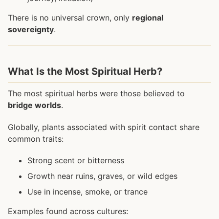
There is no universal crown, only
regional
sovereignty
.
What Is the Most Spiritual Herb?
The most spiritual herbs were those believed to
bridge worlds
.
Globally, plants associated with spirit contact share
common traits:
Strong scent or bitterness
Growth near ruins, graves, or wild edges
Use in incense, smoke, or trance
Examples found across cultures: