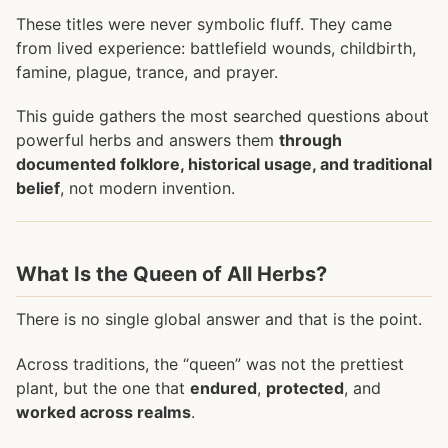
These titles were never symbolic fluff. They came
from lived experience: battlefield wounds, childbirth,
famine, plague, trance, and prayer.
This guide gathers the most searched questions about
powerful herbs and answers them
through
documented folklore, historical usage, and traditional
belief
, not modern invention.
What Is the Queen of All Herbs?
There is no single global answer and that is the point.
Across traditions, the “queen” was not the prettiest
plant, but the one that
endured
,
protected
, and
worked across realms
.