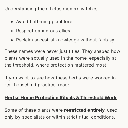
Understanding them helps modern witches:
Avoid flattening plant lore
Respect dangerous allies
Reclaim ancestral knowledge without fantasy
These names were never just titles. They shaped how
plants were actually used in the home, especially at
the threshold, where protection mattered most.
If you want to see how these herbs were worked in
real household practice, read:
Herbal Home Protection Rituals & Threshold Work
.
Some of these plants were
restricted entirely
, used
only by specialists or within strict ritual conditions.