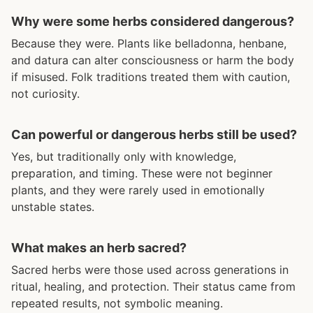
Why were some herbs considered dangerous?
Because they were. Plants like belladonna, henbane,
and datura can alter consciousness or harm the body
if misused. Folk traditions treated them with caution,
not curiosity.
Can powerful or dangerous herbs still be used?
Yes, but traditionally only with knowledge,
preparation, and timing. These were not beginner
plants, and they were rarely used in emotionally
unstable states.
What makes an herb sacred?
Sacred herbs were those used across generations in
ritual, healing, and protection. Their status came from
repeated results, not symbolic meaning.