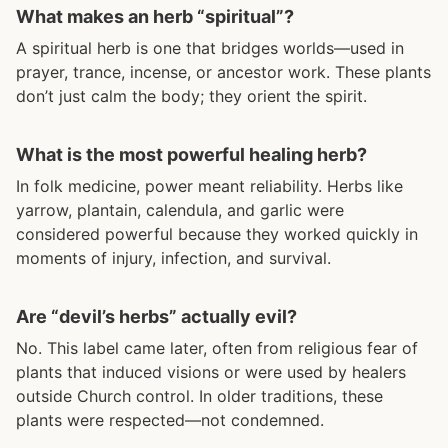
What makes an herb “spiritual”?
A spiritual herb is one that bridges worlds—used in
prayer, trance, incense, or ancestor work. These plants
don’t just calm the body; they orient the spirit.
What is the most powerful healing herb?
In folk medicine, power meant reliability. Herbs like
yarrow, plantain, calendula, and garlic were
considered powerful because they worked quickly in
moments of injury, infection, and survival.
Are “devil’s herbs” actually evil?
No. This label came later, often from religious fear of
plants that induced visions or were used by healers
outside Church control. In older traditions, these
plants were respected—not condemned.