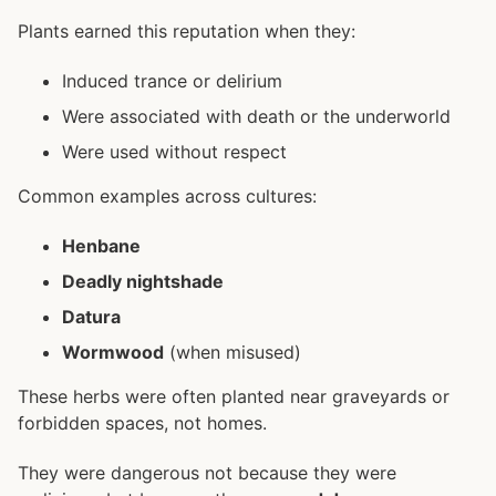
Plants earned this reputation when they:
Induced trance or delirium
Were associated with death or the underworld
Were used without respect
Common examples across cultures:
Henbane
Deadly nightshade
Datura
Wormwood
(when misused)
These herbs were often planted near graveyards or
forbidden spaces, not homes.
They were dangerous not because they were