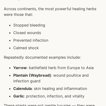
Across continents, the most powerful healing herbs
were those that:
Stopped bleeding
Closed wounds
Prevented infection
Calmed shock
Repeatedly documented examples include:
Yarrow
: battlefield herb from Europe to Asia
Plantain (Waybread)
: wound poultice and
infection guard
Calendula
: skin healing and inflammation
Garlic
: protection, infection, and vitality
These plants were not gentle luxuries — they were