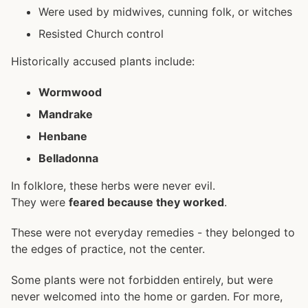
Were used by midwives, cunning folk, or witches
Resisted Church control
Historically accused plants include:
Wormwood
Mandrake
Henbane
Belladonna
In folklore, these herbs were never evil.
They were
feared because they worked
.
These were not everyday remedies - they belonged to
the edges of practice, not the center.
Some plants were not forbidden entirely, but were
never welcomed into the home or garden. For more,