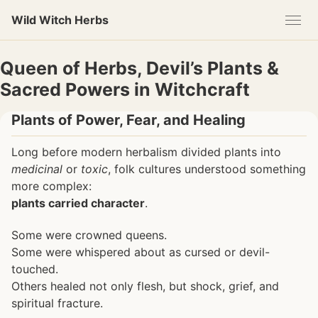
Skip
Skip
Skip
Wild Witch Herbs
to
to
to
primary
content
footer
navigation
Queen of Herbs, Devil’s Plants &
Sacred Powers in Witchcraft
Plants of Power, Fear, and Healing
Long before modern herbalism divided plants into
medicinal
or
toxic
, folk cultures understood something
more complex:
plants carried character
.
Some were crowned queens.
Some were whispered about as cursed or devil-
touched.
Others healed not only flesh, but shock, grief, and
spiritual fracture.