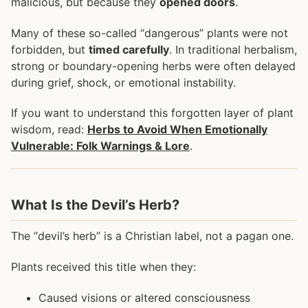
malicious, but because they
opened doors
.
Many of these so-called “dangerous” plants were not
forbidden, but
timed carefully
. In traditional herbalism,
strong or boundary-opening herbs were often delayed
during grief, shock, or emotional instability.
If you want to understand this forgotten layer of plant
wisdom, read:
Herbs to Avoid When Emotionally
Vulnerable: Folk Warnings & Lore
.
What Is the Devil’s Herb?
The “devil’s herb” is a Christian label, not a pagan one.
Plants received this title when they:
Caused visions or altered consciousness