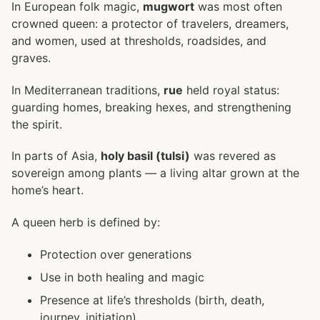
In European folk magic,
mugwort
was most often
crowned queen: a protector of travelers, dreamers,
and women, used at thresholds, roadsides, and
graves.
In Mediterranean traditions,
rue
held royal status:
guarding homes, breaking hexes, and strengthening
the spirit.
In parts of Asia,
holy basil (tulsi)
was revered as
sovereign among plants — a living altar grown at the
home’s heart.
A queen herb is defined by:
Protection over generations
Use in both healing and magic
Presence at life’s thresholds (birth, death,
journey, initiation)