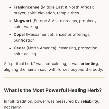
Frankincense
(Middle East & North Africa):
prayer, spirit elevation, temple rites
Mugwort
(Europe & Asia): dreams, prophecy,
spirit walking
Copal
(Mesoamerica): ancestor offerings,
purification
Cedar
(North America): cleansing, protection,
spirit calling
A “spiritual herb” was not calming, it was
orienting
,
aligning the human soul with forces beyond the body.
What Is the Most Powerful Healing Herb?
In folk tradition, power was measured by
reliability
,
not rarity.