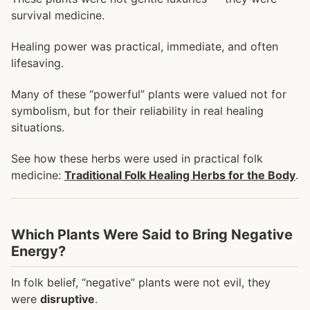
survival medicine.
Healing power was practical, immediate, and often
lifesaving.
Many of these “powerful” plants were valued not for
symbolism, but for their reliability in real healing
situations.
See how these herbs were used in practical folk
medicine:
Traditional Folk Healing Herbs for the Body
.
Which Plants Were Said to Bring Negative
Energy?
In folk belief, “negative” plants were not evil, they
were
disruptive
.