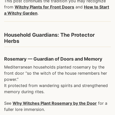
This post continues the tradition you may recognize
from
Witchy Plants for Front Doors
and
How to Start
a Witchy Garden
.
Household Guardians: The Protector
Herbs
Rosemary — Guardian of Doors and Memory
Mediterranean households planted rosemary by the
front door “so the witch of the house remembers her
power.”
It protected from wandering spirits and strengthened
memory during rites.
See
Why Witches Plant Rosemary by the Door
for a
fuller lore immersion.