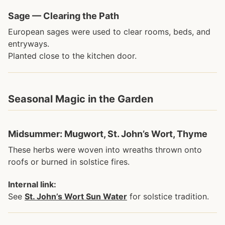
Sage — Clearing the Path
European sages were used to clear rooms, beds, and
entryways.
Planted close to the kitchen door.
Seasonal Magic in the Garden
Midsummer: Mugwort, St. John’s Wort, Thyme
These herbs were woven into wreaths thrown onto
roofs or burned in solstice fires.
Internal link:
See
St. John’s Wort Sun Water
for solstice tradition.