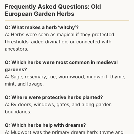
Frequently Asked Questions: Old
European Garden Herbs
Q: What makes a herb ‘witchy’?
A: Herbs were seen as magical if they protected
thresholds, aided divination, or connected with
ancestors.
Q: Which herbs were most common in medieval
gardens?
A: Sage, rosemary, rue, wormwood, mugwort, thyme,
mint, and lovage.
Q: Where were protective herbs planted?
A: By doors, windows, gates, and along garden
boundaries.
Q: Which herbs help with dreams?
A: Mugwort was the primary dream herb; thyme and