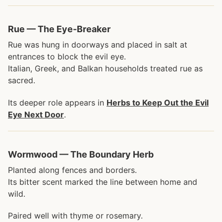
Rue — The Eye-Breaker
Rue was hung in doorways and placed in salt at
entrances to block the evil eye.
Italian, Greek, and Balkan households treated rue as
sacred.
Its deeper role appears in
Herbs to Keep Out the Evil
Eye Next Door
.
Wormwood — The Boundary Herb
Planted along fences and borders.
Its bitter scent marked the line between home and
wild.
Paired well with thyme or rosemary.