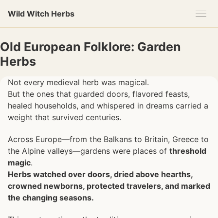
Skip
Skip
Skip
Wild Witch Herbs
to
to
to
primary
content
footer
navigation
Old European Folklore: Garden
Herbs
Not every medieval herb was magical.
But the ones that guarded doors, flavored feasts,
healed households, and whispered in dreams carried a
weight that survived centuries.
Across Europe—from the Balkans to Britain, Greece to
the Alpine valleys—gardens were places of
threshold
magic
.
Herbs watched over doors, dried above hearths,
crowned newborns, protected travelers, and marked
the changing seasons.