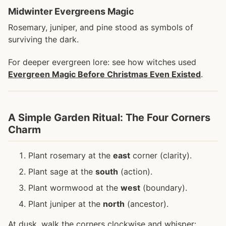
Midwinter Evergreens Magic
Rosemary, juniper, and pine stood as symbols of
surviving the dark.
For deeper evergreen lore: see how witches used
Evergreen Magic Before Christmas Even Existed
.
A Simple Garden Ritual: The Four Corners
Charm
Plant rosemary at the
east
corner (clarity).
Plant sage at the
south
(action).
Plant wormwood at the
west
(boundary).
Plant juniper at the
north
(ancestor).
At dusk, walk the corners clockwise and whisper: