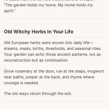
“The garden holds my home. My home holds my
spirit.”
Old Witchy Herbs In Your Life
Old European herbs were woven into daily life—
dreams, meals, births, thresholds, and seasonal rites.
Your garden can echo those ancient patterns, not as
reconstruction but as continuation.
Grow rosemary at the door, rue at the steps, mugwort
near paths, juniper at the back, and thyme where
courage is needed.
The old ways return through the soil.