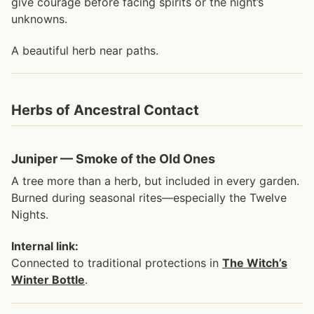
give courage before facing spirits or the night’s
unknowns.
A beautiful herb near paths.
Herbs of Ancestral Contact
Juniper — Smoke of the Old Ones
A tree more than a herb, but included in every garden.
Burned during seasonal rites—especially the Twelve
Nights.
Internal link:
Connected to traditional protections in
The Witch’s
Winter Bottle
.