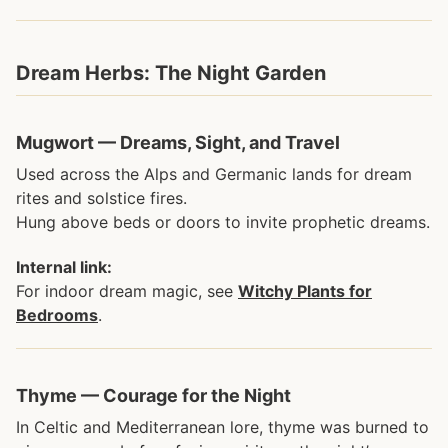
Dream Herbs: The Night Garden
Mugwort — Dreams, Sight, and Travel
Used across the Alps and Germanic lands for dream
rites and solstice fires.
Hung above beds or doors to invite prophetic dreams.
Internal link:
For indoor dream magic, see
Witchy Plants for
Bedrooms
.
Thyme — Courage for the Night
In Celtic and Mediterranean lore, thyme was burned to